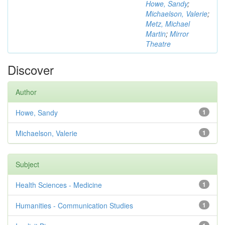
Howe, Sandy
;
Michaelson, Valerie
;
Metz, Michael
Martin
;
Mirror
Theatre
Discover
Author
Howe, Sandy
1
Michaelson, Valerie
1
Subject
Health Sciences - Medicine
1
Humanities - Communication Studies
1