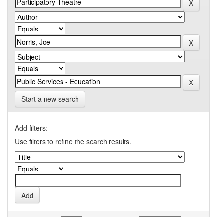
Start a new search
Add filters:
Use filters to refine the search results.