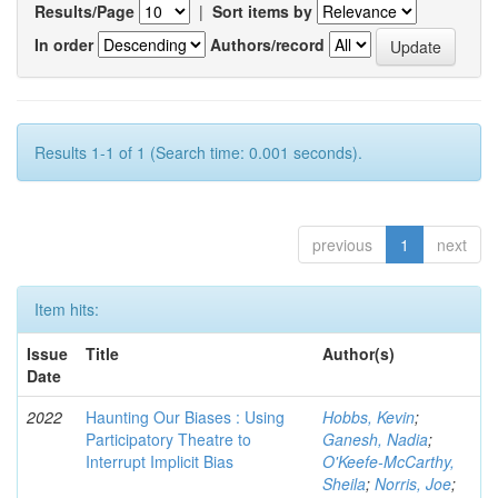
Results/Page
|
Sort items by
In order
Authors/record
Results 1-1 of 1 (Search time: 0.001 seconds).
previous
1
next
Item hits:
Issue
Title
Author(s)
Date
2022
Haunting Our Biases : Using
Hobbs, Kevin
;
Participatory Theatre to
Ganesh, Nadia
;
Interrupt Implicit Bias
O'Keefe-McCarthy,
Sheila
;
Norris, Joe
;