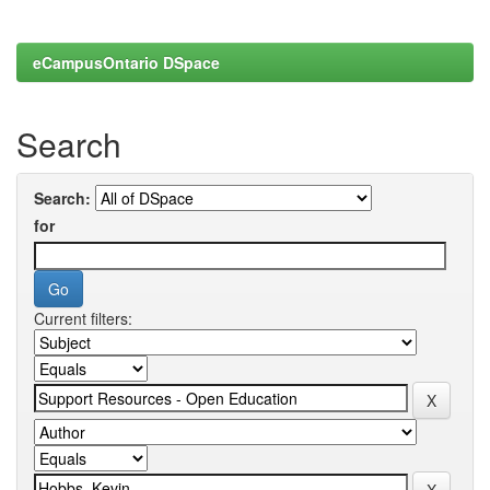
eCampusOntario DSpace
Search
Search:
for
Current filters: