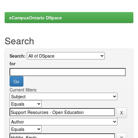
eCampusOntario DSpace
Search
Search:
for
Current filters: