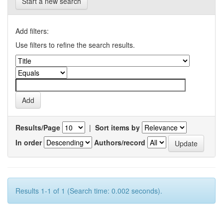
Start a new search
Add filters:
Use filters to refine the search results.
Results/Page
|
Sort items by
In order
Authors/record
Results 1-1 of 1 (Search time: 0.002 seconds).