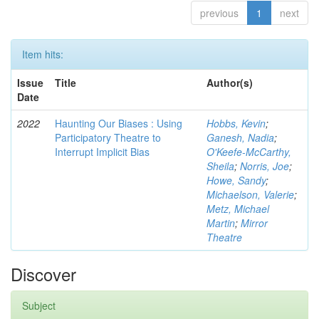
previous
1
next
Item hits:
Issue
Title
Author(s)
Date
2022
Haunting Our Biases : Using
Hobbs, Kevin
;
Participatory Theatre to
Ganesh, Nadia
;
Interrupt Implicit Bias
O'Keefe-McCarthy,
Sheila
;
Norris, Joe
;
Howe, Sandy
;
Michaelson, Valerie
;
Metz, Michael
Martin
;
Mirror
Theatre
Discover
Subject