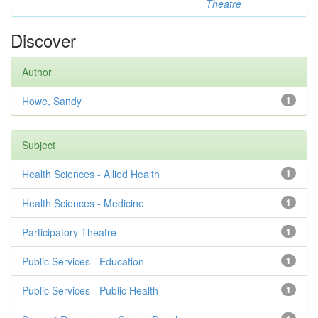
Theatre
Discover
Author
Howe, Sandy
1
Subject
Health Sciences - Allied Health
1
Health Sciences - Medicine
1
Participatory Theatre
1
Public Services - Education
1
Public Services - Public Health
1