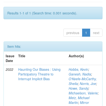
Results 1-1 of 1 (Search time: 0.001 seconds).
previous
1
next
Item hits:
Issue
Title
Author(s)
Date
2022
Haunting Our Biases : Using
Hobbs, Kevin
;
Participatory Theatre to
Ganesh, Nadia
;
Interrupt Implicit Bias
O'Keefe-McCarthy,
Sheila
;
Norris, Joe
;
Howe, Sandy
;
Michaelson, Valerie
;
Metz, Michael
Martin
;
Mirror