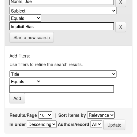
Start a new search
Add filters:
Use filters to refine the search results.
Results/Page
|
Sort items by
In order
Authors/record