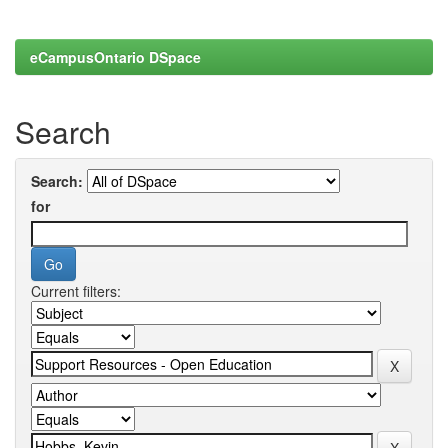
eCampusOntario DSpace
Search
Search:
for
Current filters: