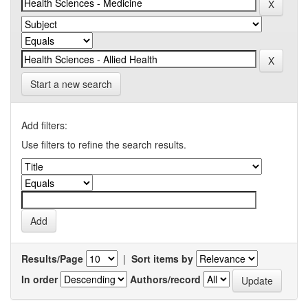
Start a new search
Add filters:
Use filters to refine the search results.
Results/Page
|
Sort items by
In order
Authors/record