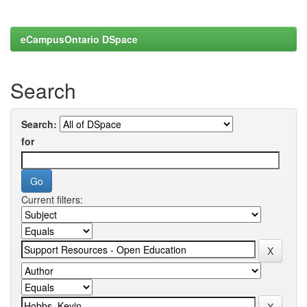
eCampusOntario DSpace
Search
Search:
for
Current filters: