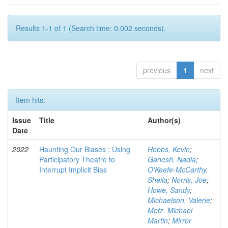
Results 1-1 of 1 (Search time: 0.002 seconds).
previous
1
next
Item hits:
Issue
Title
Author(s)
Date
2022
Haunting Our Biases : Using
Hobbs, Kevin
;
Participatory Theatre to
Ganesh, Nadia
;
Interrupt Implicit Bias
O'Keefe-McCarthy,
Sheila
;
Norris, Joe
;
Howe, Sandy
;
Michaelson, Valerie
;
Metz, Michael
Martin
;
Mirror