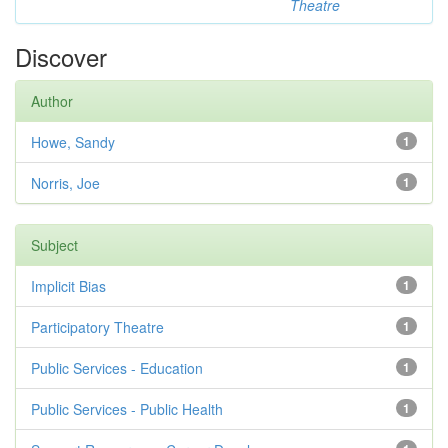
Theatre
Discover
Author
Howe, Sandy
1
Norris, Joe
1
Subject
Implicit Bias
1
Participatory Theatre
1
Public Services - Education
1
Public Services - Public Health
1