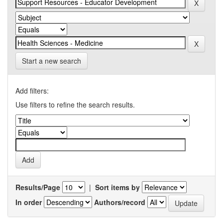
Start a new search
Add filters:
Use filters to refine the search results.
Results/Page
|
Sort items by
In order
Authors/record