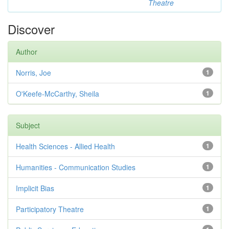
Theatre
Discover
Author
Norris, Joe
1
O'Keefe-McCarthy, Sheila
1
Subject
Health Sciences - Allied Health
1
Humanities - Communication Studies
1
Implicit Bias
1
Participatory Theatre
1