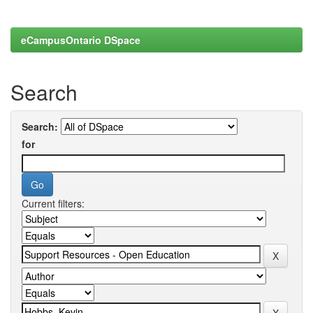
eCampusOntario DSpace
Search
Search:
for
Current filters: