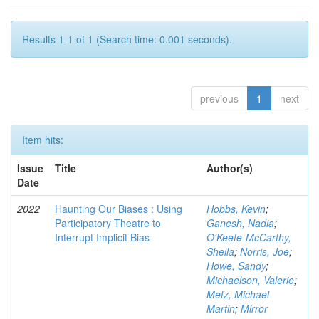
Results 1-1 of 1 (Search time: 0.001 seconds).
previous
1
next
Item hits:
Issue
Title
Author(s)
Date
2022
Haunting Our Biases : Using
Hobbs, Kevin
;
Participatory Theatre to
Ganesh, Nadia
;
Interrupt Implicit Bias
O'Keefe-McCarthy,
Sheila
;
Norris, Joe
;
Howe, Sandy
;
Michaelson, Valerie
;
Metz, Michael
Martin
;
Mirror