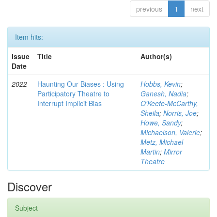
previous
1
next
Item hits:
Issue
Title
Author(s)
Date
2022
Haunting Our Biases : Using
Hobbs, Kevin
;
Participatory Theatre to
Ganesh, Nadia
;
Interrupt Implicit Bias
O'Keefe-McCarthy,
Sheila
;
Norris, Joe
;
Howe, Sandy
;
Michaelson, Valerie
;
Metz, Michael
Martin
;
Mirror
Theatre
Discover
Subject