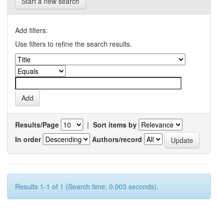
Start a new search
Add filters:
Use filters to refine the search results.
Results/Page
|
Sort items by
In order
Authors/record
Results 1-1 of 1 (Search time: 0.003 seconds).