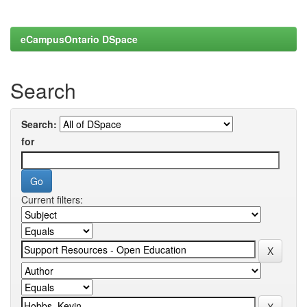
eCampusOntario DSpace
Search
Search:
for
Current filters: