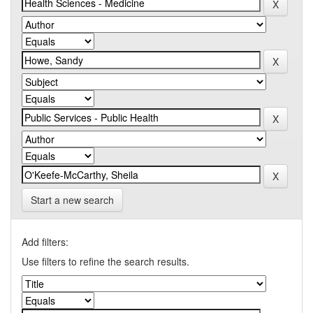
Start a new search
Add filters:
Use filters to refine the search results.