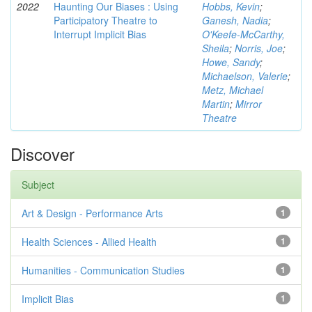
2022
Haunting Our Biases : Using
Hobbs, Kevin
;
Participatory Theatre to
Ganesh, Nadia
;
Interrupt Implicit Bias
O'Keefe-McCarthy,
Sheila
;
Norris, Joe
;
Howe, Sandy
;
Michaelson, Valerie
;
Metz, Michael
Martin
;
Mirror
Theatre
Discover
Subject
Art & Design - Performance Arts
1
Health Sciences - Allied Health
1
Humanities - Communication Studies
1
Implicit Bias
1