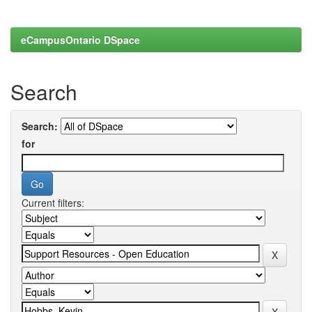
eCampusOntario DSpace
Search
Search:
for
Current filters: