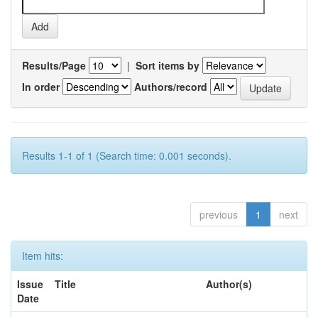
Results/Page
|
Sort items by
In order
Authors/record
Results 1-1 of 1 (Search time: 0.001 seconds).
previous
1
next
Item hits:
Issue
Title
Author(s)
Date