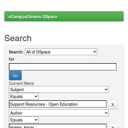
eCampusOntario DSpace
Search
Search:
for
Current filters: