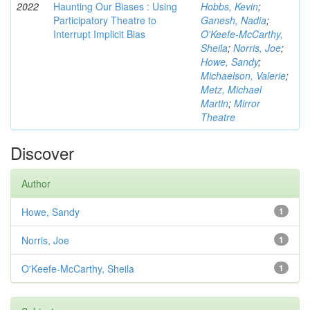
2022
Haunting Our Biases : Using
Hobbs, Kevin
;
Participatory Theatre to
Ganesh, Nadia
;
Interrupt Implicit Bias
O'Keefe-McCarthy,
Sheila
;
Norris, Joe
;
Howe, Sandy
;
Michaelson, Valerie
;
Metz, Michael
Martin
;
Mirror
Theatre
Discover
Author
Howe, Sandy
1
Norris, Joe
1
O'Keefe-McCarthy, Sheila
1