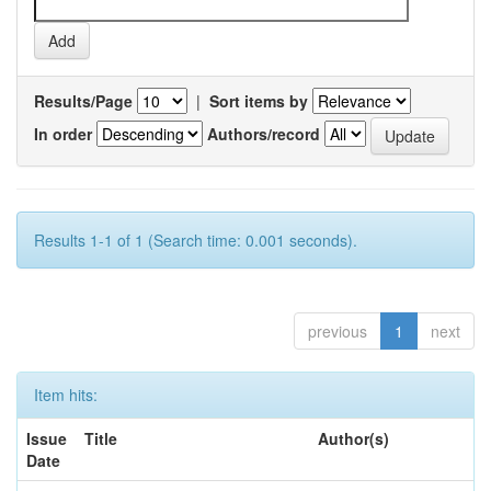
Results/Page
|
Sort items by
In order
Authors/record
Results 1-1 of 1 (Search time: 0.001 seconds).
previous
1
next
Item hits:
Issue
Title
Author(s)
Date