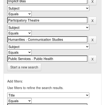
Start a new search
Add filters:
Use filters to refine the search results.