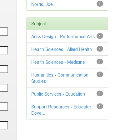
Norris, Joe
1
Subject
Art & Design - Performance Arts
1
Health Sciences - Allied Health
1
Health Sciences - Medicine
1
Humanities - Communication
1
Studies
Public Services - Education
1
Support Resources - Educator
1
Deve...