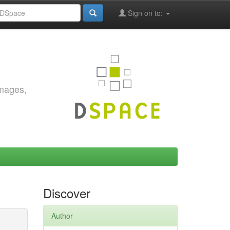
Sign on to:
images,
Discover
Author