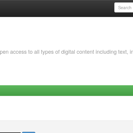
 access to all types of digital content including text, 