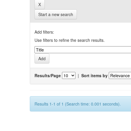
Start a new search
Add filters:
Use filters to refine the search results.
Results/Page
|
Sort items by
Results 1-1 of 1 (Search time: 0.001 seconds).