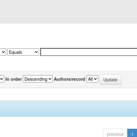
In order
Authors/record
previous
1