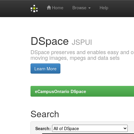
Home
Browse
Help
Skip
navigation
DSpace
JSPUI
DSpace preserves and enables easy and open
moving images, mpegs and data sets
Learn More
eCampusOntario DSpace
Search
Search: