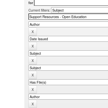
for
Current filters: