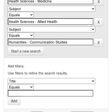
Start a new search
Add filters:
Use filters to refine the search results.