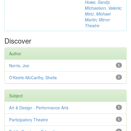
Howe, Sandy
;
Michaelson, Valerie
;
Metz, Michael
Martin
;
Mirror
Theatre
Discover
Author
Norris, Joe
1
O'Keefe-McCarthy, Sheila
1
Subject
Art & Design - Performance Arts
1
Participatory Theatre
1