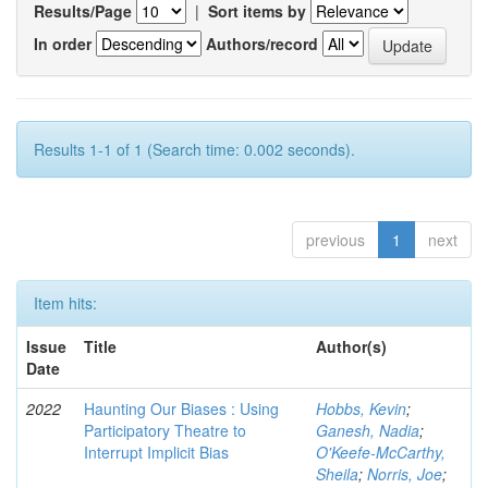
Results/Page
|
Sort items by
In order
Authors/record
Results 1-1 of 1 (Search time: 0.002 seconds).
previous
1
next
Item hits:
Issue
Title
Author(s)
Date
2022
Haunting Our Biases : Using
Hobbs, Kevin
;
Participatory Theatre to
Ganesh, Nadia
;
Interrupt Implicit Bias
O'Keefe-McCarthy,
Sheila
;
Norris, Joe
;