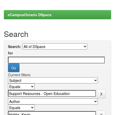
eCampusOntario DSpace
Search
Search:
for
Current filters: