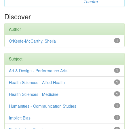
Theatre
Discover
Author
O'Keefe-McCarthy, Sheila
1
Subject
Art & Design - Performance Arts
1
Health Sciences - Allied Health
1
Health Sciences - Medicine
1
Humanities - Communication Studies
1
Implicit Bias
1