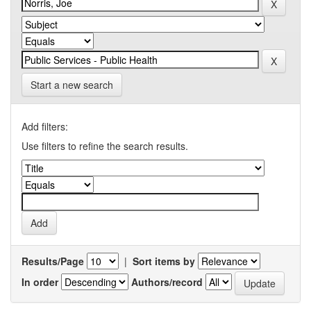
Start a new search
Add filters:
Use filters to refine the search results.
Results/Page
|
Sort items by
In order
Authors/record