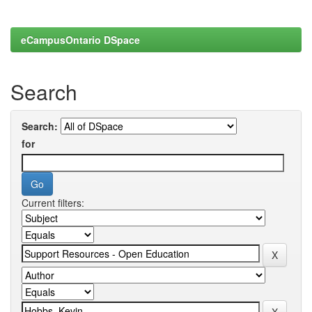
eCampusOntario DSpace
Search
Search:
for
Current filters: