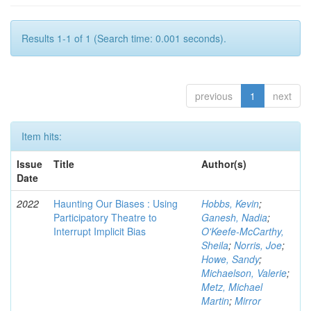
Results 1-1 of 1 (Search time: 0.001 seconds).
previous
1
next
Item hits:
Issue
Title
Author(s)
Date
2022
Haunting Our Biases : Using
Hobbs, Kevin
;
Participatory Theatre to
Ganesh, Nadia
;
Interrupt Implicit Bias
O'Keefe-McCarthy,
Sheila
;
Norris, Joe
;
Howe, Sandy
;
Michaelson, Valerie
;
Metz, Michael
Martin
;
Mirror