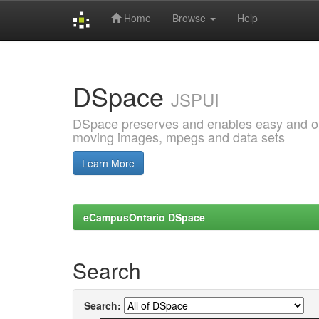
Home
Browse
Help
Skip
navigation
DSpace
JSPUI
DSpace preserves and enables easy and open
moving images, mpegs and data sets
Learn More
eCampusOntario DSpace
Search
Search: