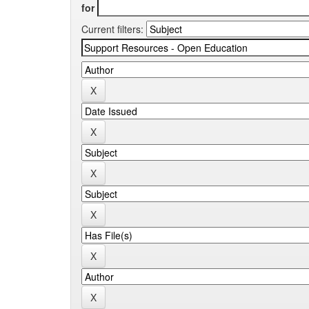
for
Current filters: