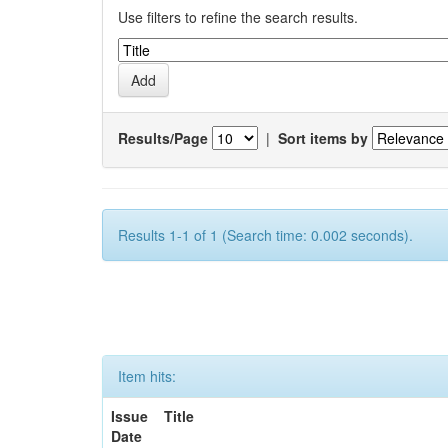
Use filters to refine the search results.
Results/Page
|
Sort items by
Results 1-1 of 1 (Search time: 0.002 seconds).
Item hits:
Issue
Title
Date