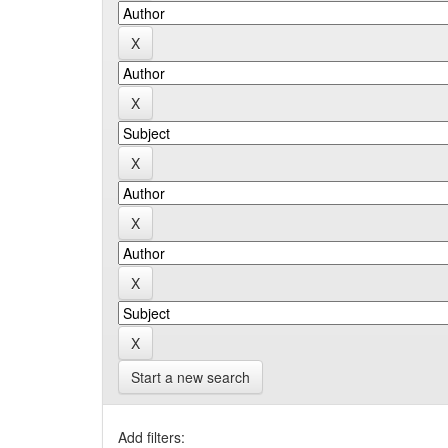
Start a new search
Add filters: