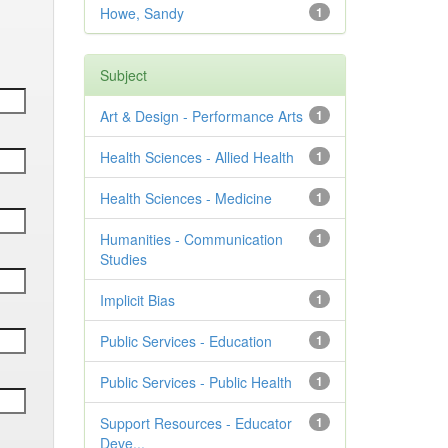
Howe, Sandy
1
Subject
Art & Design - Performance Arts
1
Health Sciences - Allied Health
1
Health Sciences - Medicine
1
Humanities - Communication
1
Studies
Implicit Bias
1
Public Services - Education
1
Public Services - Public Health
1
Support Resources - Educator
1
Deve...