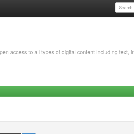
 access to all types of digital content including text, 