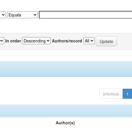
In order
Authors/record
previous
1
Author(s)