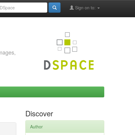
Sign on to:
images,
Discover
Author