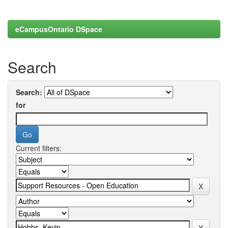
eCampusOntario DSpace
Search
Search:
for
Current filters: