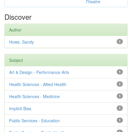
Theatre
Discover
Author
Howe, Sandy
1
Subject
Art & Design - Performance Arts
1
Health Sciences - Allied Health
1
Health Sciences - Medicine
1
Implicit Bias
1
Public Services - Education
1