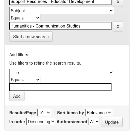
Start a new search
Add filters:
Use filters to refine the search results.
Results/Page
|
Sort items by
In order
Authors/record