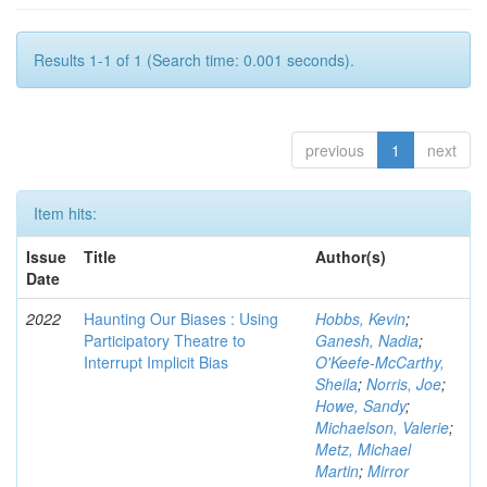
Results 1-1 of 1 (Search time: 0.001 seconds).
previous
1
next
Item hits:
Issue
Title
Author(s)
Date
2022
Haunting Our Biases : Using
Hobbs, Kevin
;
Participatory Theatre to
Ganesh, Nadia
;
Interrupt Implicit Bias
O'Keefe-McCarthy,
Sheila
;
Norris, Joe
;
Howe, Sandy
;
Michaelson, Valerie
;
Metz, Michael
Martin
;
Mirror