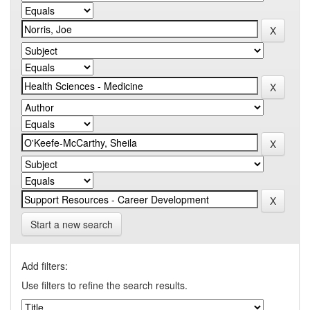
Start a new search
Add filters:
Use filters to refine the search results.