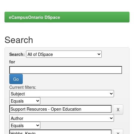
eCampusOntario DSpace
Search
Search:
for
Current filters: