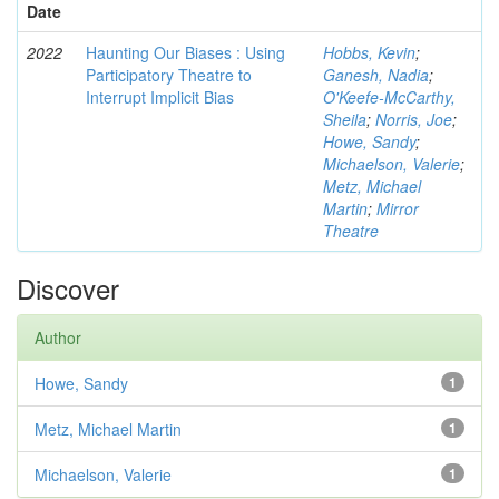
Date
2022
Haunting Our Biases : Using
Hobbs, Kevin
;
Participatory Theatre to
Ganesh, Nadia
;
Interrupt Implicit Bias
O'Keefe-McCarthy,
Sheila
;
Norris, Joe
;
Howe, Sandy
;
Michaelson, Valerie
;
Metz, Michael
Martin
;
Mirror
Theatre
Discover
Author
Howe, Sandy
1
Metz, Michael Martin
1
Michaelson, Valerie
1