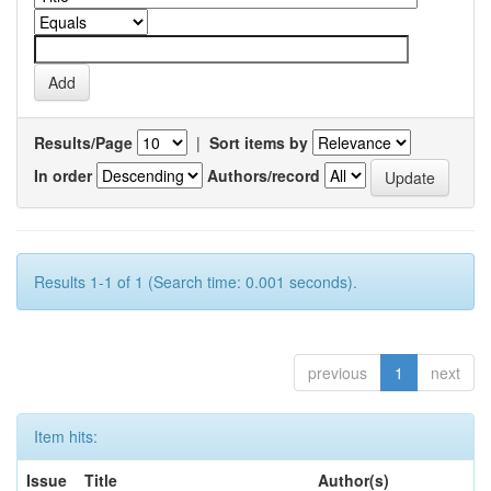
Results/Page
|
Sort items by
In order
Authors/record
Results 1-1 of 1 (Search time: 0.001 seconds).
previous
1
next
Item hits:
Issue
Title
Author(s)