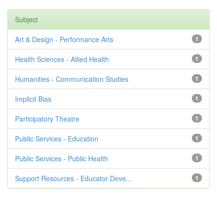
Subject
Art & Design - Performance Arts
1
Health Sciences - Allied Health
1
Humanities - Communication Studies
1
Implicit Bias
1
Participatory Theatre
1
Public Services - Education
1
Public Services - Public Health
1
Support Resources - Educator Deve...
1