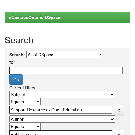
eCampusOntario DSpace
Search
Search:
for
Current filters: