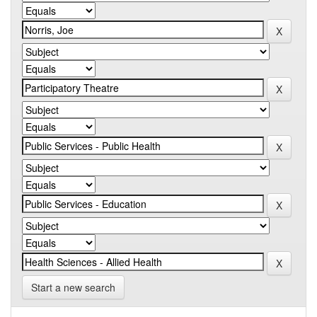
Start a new search