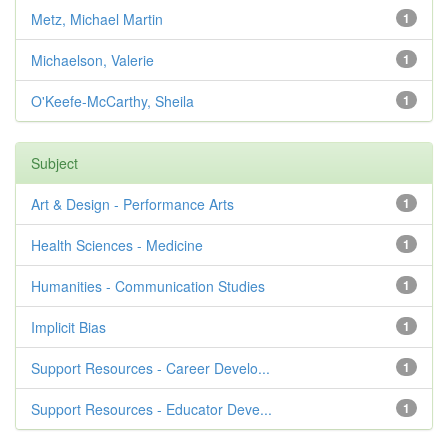
Metz, Michael Martin
1
Michaelson, Valerie
1
O'Keefe-McCarthy, Sheila
1
Subject
Art & Design - Performance Arts
1
Health Sciences - Medicine
1
Humanities - Communication Studies
1
Implicit Bias
1
Support Resources - Career Develo...
1
Support Resources - Educator Deve...
1