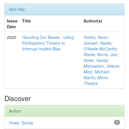
Item hits:
Issue
Title
Author(s)
Date
2022
Haunting Our Biases : Using
Hobbs, Kevin
;
Participatory Theatre to
Ganesh, Nadia
;
Interrupt Implicit Bias
O'Keefe-McCarthy,
Sheila
;
Norris, Joe
;
Howe, Sandy
;
Michaelson, Valerie
;
Metz, Michael
Martin
;
Mirror
Theatre
Discover
Author
Howe, Sandy
1