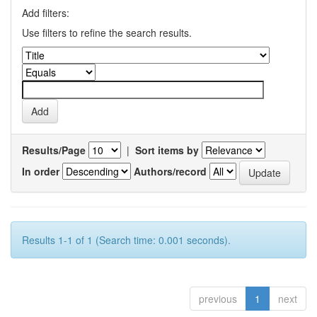
Add filters:
Use filters to refine the search results.
Results/Page
|
Sort items by
In order
Authors/record
Results 1-1 of 1 (Search time: 0.001 seconds).
previous
1
next