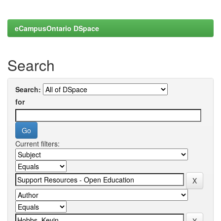
eCampusOntario DSpace
Search
Search:
for
Current filters: