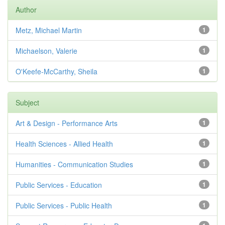
Author
Metz, Michael Martin
1
Michaelson, Valerie
1
O'Keefe-McCarthy, Sheila
1
Subject
Art & Design - Performance Arts
1
Health Sciences - Allied Health
1
Humanities - Communication Studies
1
Public Services - Education
1
Public Services - Public Health
1