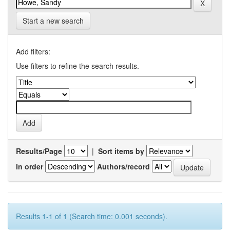
Start a new search
Add filters:
Use filters to refine the search results.
Results/Page
|
Sort items by
In order
Authors/record
Results 1-1 of 1 (Search time: 0.001 seconds).