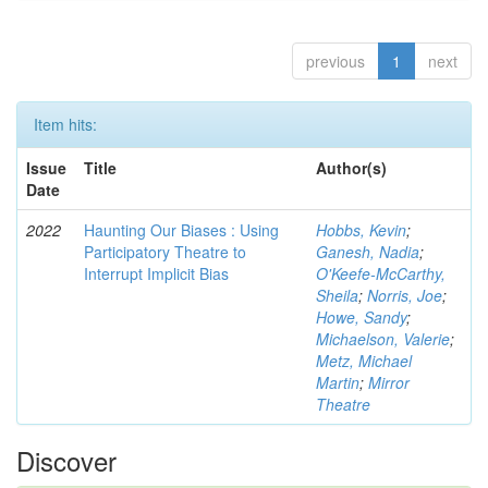
previous
1
next
Item hits:
Issue
Title
Author(s)
Date
2022
Haunting Our Biases : Using
Hobbs, Kevin
;
Participatory Theatre to
Ganesh, Nadia
;
Interrupt Implicit Bias
O'Keefe-McCarthy,
Sheila
;
Norris, Joe
;
Howe, Sandy
;
Michaelson, Valerie
;
Metz, Michael
Martin
;
Mirror
Theatre
Discover