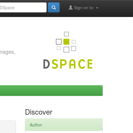
Sign on to:
images,
Discover
Author