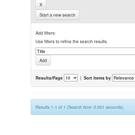
Start a new search
Add filters:
Use filters to refine the search results.
Results/Page
|
Sort items by
Results 1-1 of 1 (Search time: 0.001 seconds).