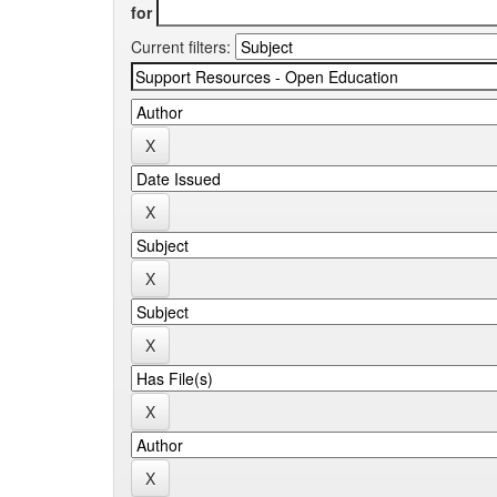
for
Current filters: