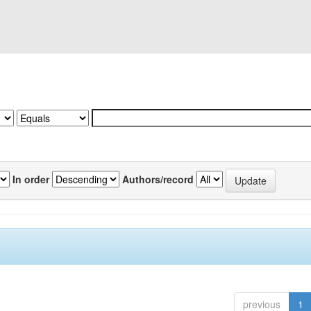
In order
Authors/record
previous
1