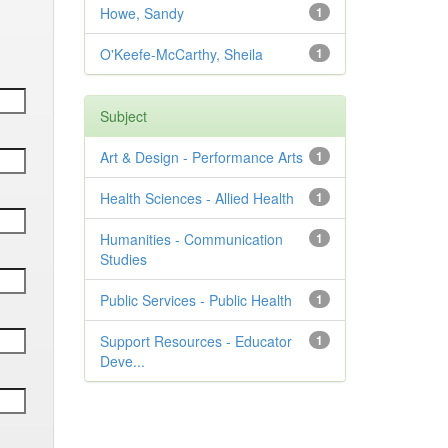
Howe, Sandy
1
O'Keefe-McCarthy, Sheila
1
Subject
Art & Design - Performance Arts
1
Health Sciences - Allied Health
1
Humanities - Communication
1
Studies
Public Services - Public Health
1
Support Resources - Educator
1
Deve...