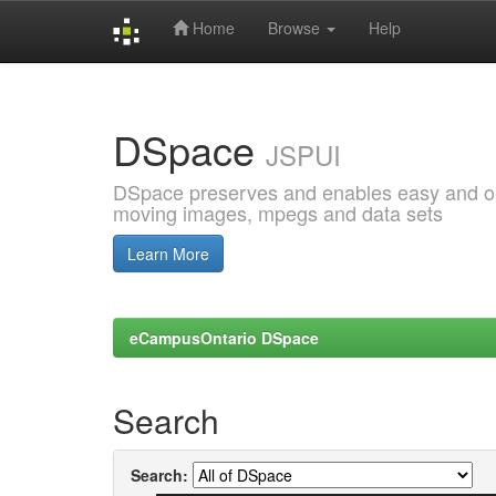
Home
Browse
Help
Skip
navigation
DSpace
JSPUI
DSpace preserves and enables easy and open
moving images, mpegs and data sets
Learn More
eCampusOntario DSpace
Search
Search: