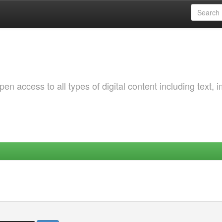
 access to all types of digital content including text, 