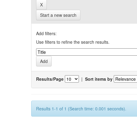
Start a new search
Add filters:
Use filters to refine the search results.
Results/Page
|
Sort items by
Results 1-1 of 1 (Search time: 0.001 seconds).