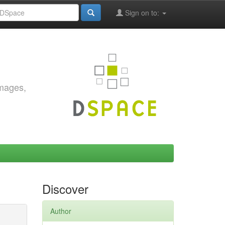
Sign on to:
images,
Discover
Author