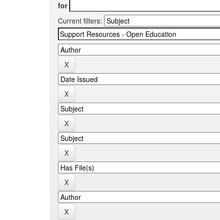
for
Current filters: