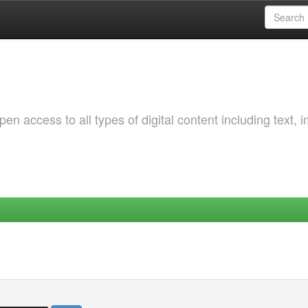
 access to all types of digital content including text, 