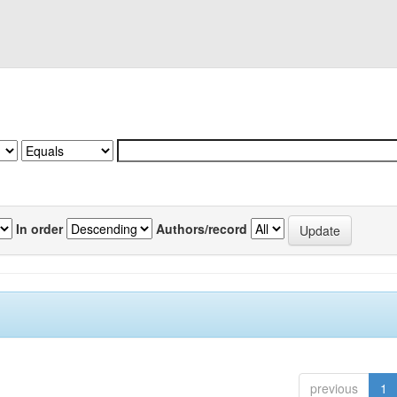
In order
Authors/record
previous
1