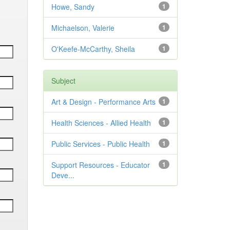
Howe, Sandy
1
Michaelson, Valerie
1
O'Keefe-McCarthy, Sheila
1
Subject
Art & Design - Performance Arts
1
Health Sciences - Allied Health
1
Public Services - Public Health
1
Support Resources - Educator
1
Deve...