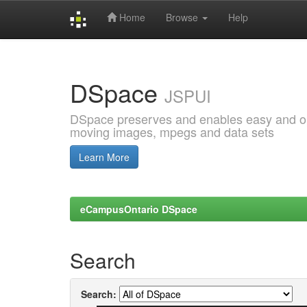
Home
Browse
Help
Skip
navigation
DSpace
JSPUI
DSpace preserves and enables easy and open
moving images, mpegs and data sets
Learn More
eCampusOntario DSpace
Search
Search: