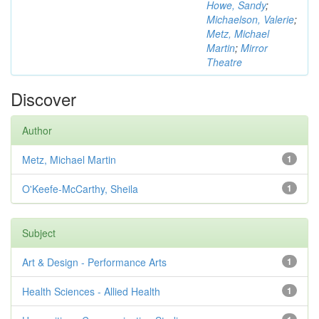
Howe, Sandy
;
Michaelson, Valerie
;
Metz, Michael
Martin
;
Mirror
Theatre
Discover
Author
Metz, Michael Martin
1
O'Keefe-McCarthy, Sheila
1
Subject
Art & Design - Performance Arts
1
Health Sciences - Allied Health
1