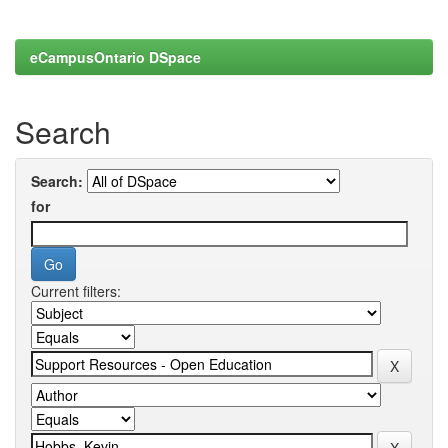
eCampusOntario DSpace
Search
Search:
for
Current filters: