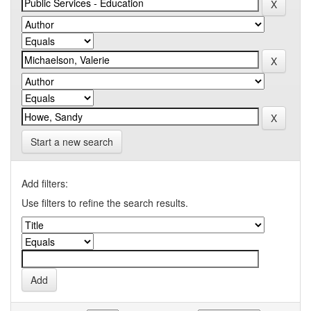
Start a new search
Add filters:
Use filters to refine the search results.