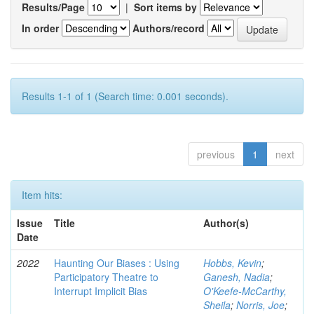
Results/Page
|
Sort items by
In order
Authors/record
Results 1-1 of 1 (Search time: 0.001 seconds).
previous
1
next
Item hits:
Issue
Title
Author(s)
Date
2022
Haunting Our Biases : Using
Hobbs, Kevin
;
Participatory Theatre to
Ganesh, Nadia
;
Interrupt Implicit Bias
O'Keefe-McCarthy,
Sheila
;
Norris, Joe
;