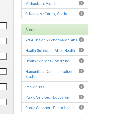
Michaelson, Valerie
1
O'Keefe-McCarthy, Sheila
1
Subject
Art & Design - Performance Arts
1
Health Sciences - Allied Health
1
Health Sciences - Medicine
1
Humanities - Communication
1
Studies
Implicit Bias
1
Public Services - Education
1
Public Services - Public Health
1