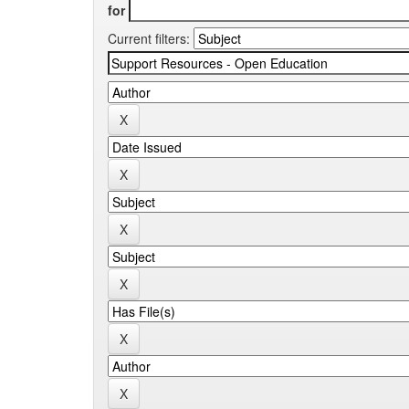
for
Current filters: