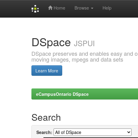
Home
Browse
Help
Skip
navigation
DSpace
JSPUI
DSpace preserves and enables easy and open
moving images, mpegs and data sets
Learn More
eCampusOntario DSpace
Search
Search: