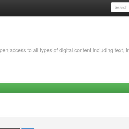
 access to all types of digital content including text, 