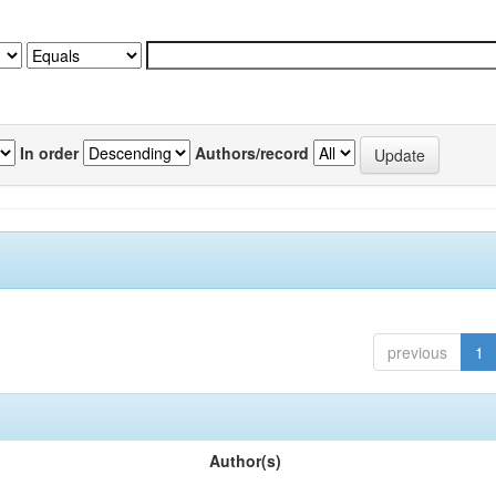
In order
Authors/record
previous
1
Author(s)