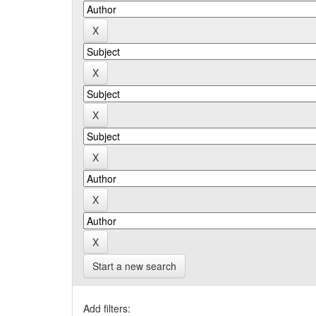
Start a new search
Add filters: