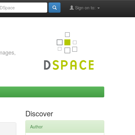
Sign on to:
images,
Discover
Author