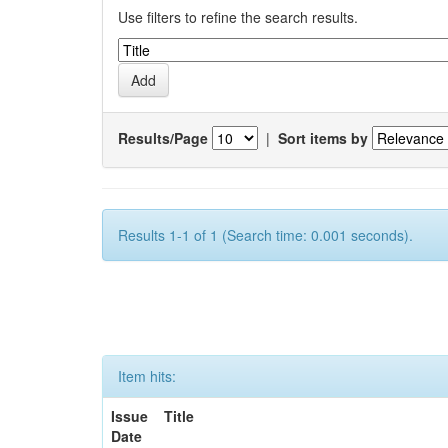
Use filters to refine the search results.
Results/Page
|
Sort items by
Results 1-1 of 1 (Search time: 0.001 seconds).
Item hits:
Issue
Title
Date