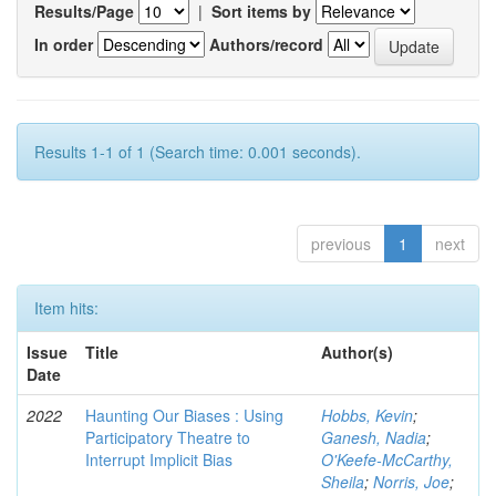
Results/Page
|
Sort items by
In order
Authors/record
Results 1-1 of 1 (Search time: 0.001 seconds).
previous
1
next
Item hits:
Issue
Title
Author(s)
Date
2022
Haunting Our Biases : Using
Hobbs, Kevin
;
Participatory Theatre to
Ganesh, Nadia
;
Interrupt Implicit Bias
O'Keefe-McCarthy,
Sheila
;
Norris, Joe
;