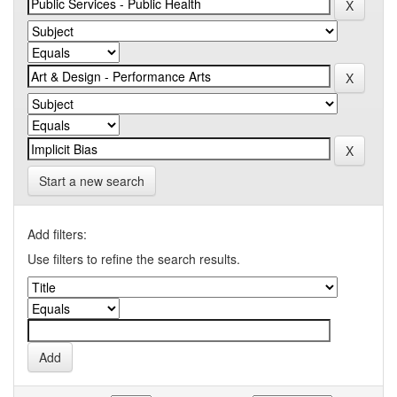
Start a new search
Add filters:
Use filters to refine the search results.