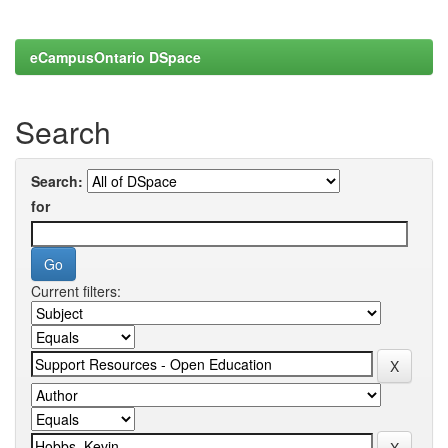
eCampusOntario DSpace
Search
Search:
for
Current filters: