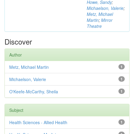
Howe, Sandy
;
Michaelson, Valerie
;
Metz, Michael
Martin
;
Mirror
Theatre
Discover
Author
Metz, Michael Martin
1
Michaelson, Valerie
1
O'Keefe-McCarthy, Sheila
1
Subject
Health Sciences - Allied Health
1