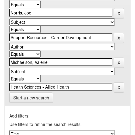
Start a new search
Add filters:
Use filters to refine the search results.