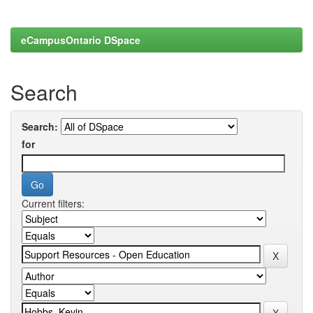
eCampusOntario DSpace
Search
Search:
for
Current filters: