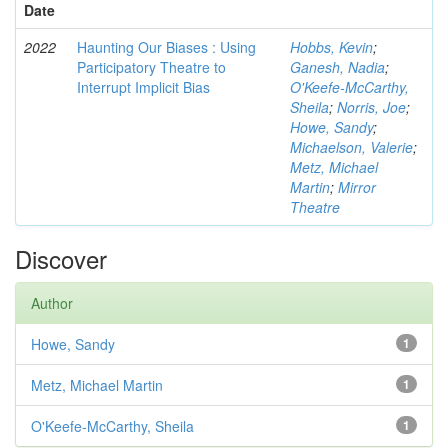
Date
2022
Haunting Our Biases : Using
Hobbs, Kevin
;
Participatory Theatre to
Ganesh, Nadia
;
Interrupt Implicit Bias
O'Keefe-McCarthy,
Sheila
;
Norris, Joe
;
Howe, Sandy
;
Michaelson, Valerie
;
Metz, Michael
Martin
;
Mirror
Theatre
Discover
Author
Howe, Sandy
1
Metz, Michael Martin
1
O'Keefe-McCarthy, Sheila
1