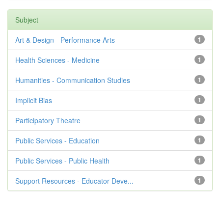
Subject
Art & Design - Performance Arts
1
Health Sciences - Medicine
1
Humanities - Communication Studies
1
Implicit Bias
1
Participatory Theatre
1
Public Services - Education
1
Public Services - Public Health
1
Support Resources - Educator Deve...
1