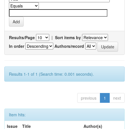
Results/Page
|
Sort items by
In order
Authors/record
Results 1-1 of 1 (Search time: 0.001 seconds).
previous
1
next
Item hits:
Issue
Title
Author(s)