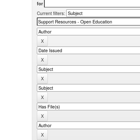
for
Current filters: