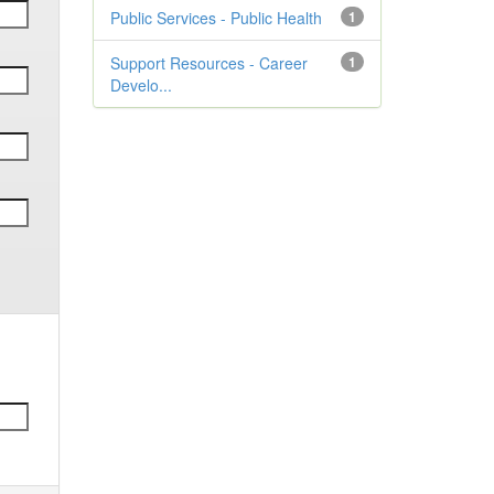
Public Services - Public Health
1
Support Resources - Career
1
Develo...