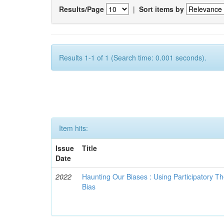
Results/Page
|
Sort items by
Results 1-1 of 1 (Search time: 0.001 seconds).
Item hits:
Issue
Title
Date
2022
Haunting Our Biases : Using Participatory The
Bias