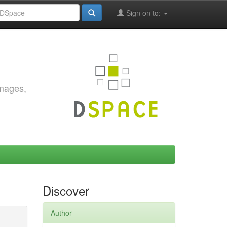
Sign on to:
images,
Discover
Author