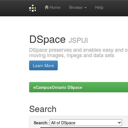
Home
Browse
Help
Skip
navigation
DSpace
JSPUI
DSpace preserves and enables easy and open
moving images, mpegs and data sets
Learn More
eCampusOntario DSpace
Search
Search: