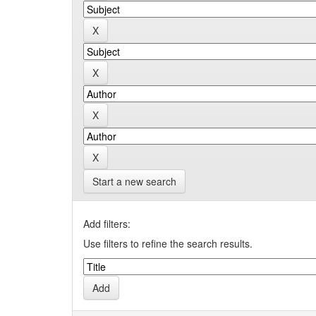
Start a new search
Add filters:
Use filters to refine the search results.