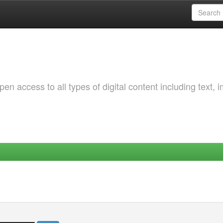
 access to all types of digital content including text, 