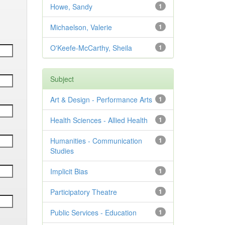
Howe, Sandy
1
Michaelson, Valerie
1
O'Keefe-McCarthy, Sheila
1
Subject
Art & Design - Performance Arts
1
Health Sciences - Allied Health
1
Humanities - Communication
1
Studies
Implicit Bias
1
Participatory Theatre
1
Public Services - Education
1