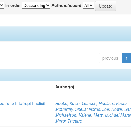
In order
Authors/record
previous
1
Author(s)
atre to Interrupt Implicit
Hobbs, Kevin
;
Ganesh, Nadia
;
O'Keefe-
McCarthy, Sheila
;
Norris, Joe
;
Howe, Sa
Michaelson, Valerie
;
Metz, Michael Marti
Mirror Theatre