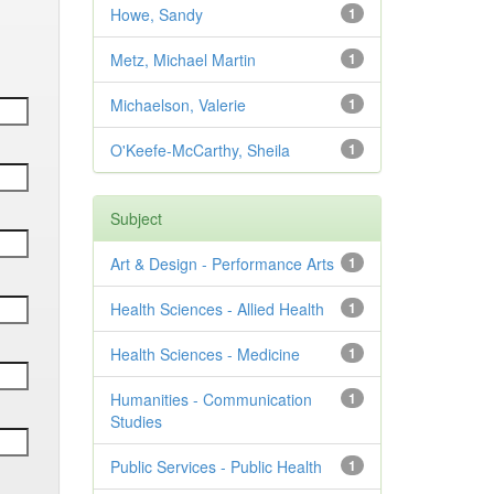
Howe, Sandy
1
Metz, Michael Martin
1
Michaelson, Valerie
1
O'Keefe-McCarthy, Sheila
1
Subject
Art & Design - Performance Arts
1
Health Sciences - Allied Health
1
Health Sciences - Medicine
1
Humanities - Communication
1
Studies
Public Services - Public Health
1