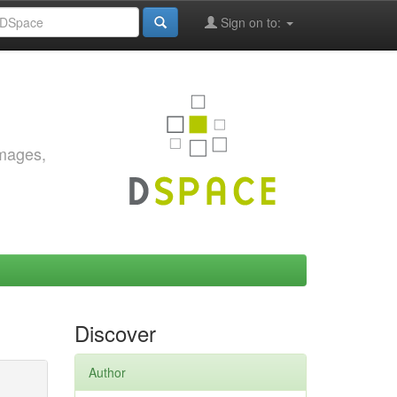
Sign on to:
images,
Discover
Author