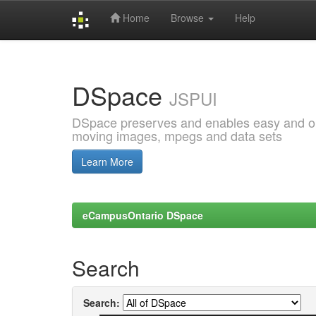
Home
Browse
Help
Skip
navigation
DSpace
JSPUI
DSpace preserves and enables easy and open
moving images, mpegs and data sets
Learn More
eCampusOntario DSpace
Search
Search: