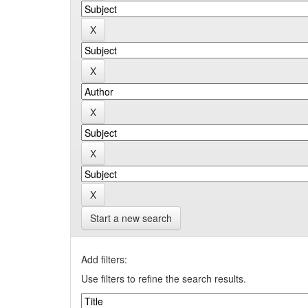
Start a new search
Add filters:
Use filters to refine the search results.