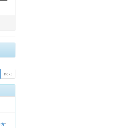
next
ndy
;