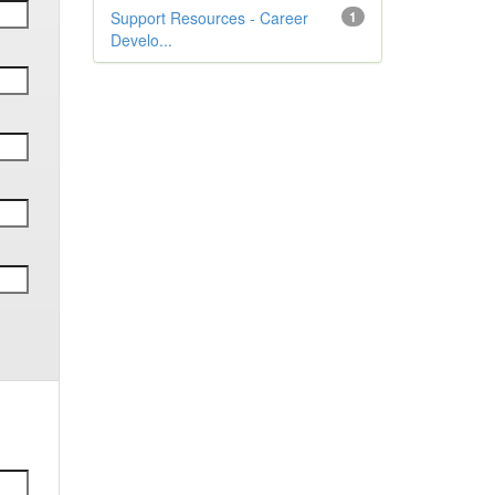
Support Resources - Career
1
Develo...