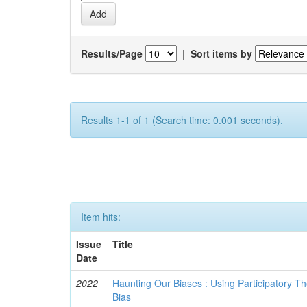
Results/Page
|
Sort items by
Results 1-1 of 1 (Search time: 0.001 seconds).
Item hits:
Issue
Title
Date
2022
Haunting Our Biases : Using Participatory The
Bias