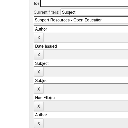
for
Current filters: