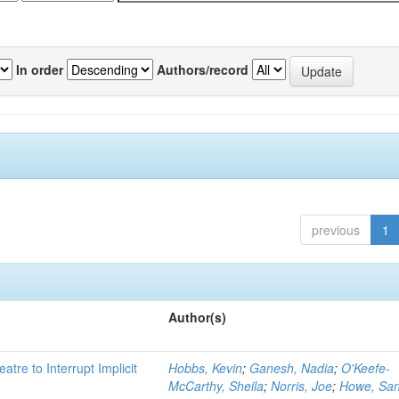
In order
Authors/record
previous
1
Author(s)
atre to Interrupt Implicit
Hobbs, Kevin
;
Ganesh, Nadia
;
O'Keefe-
McCarthy, Sheila
;
Norris, Joe
;
Howe, Sa