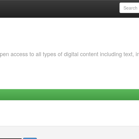
 access to all types of digital content including text, 