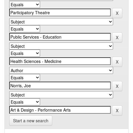
Start a new search