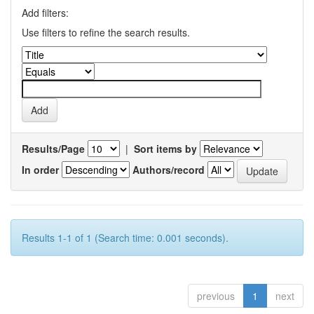
Add filters:
Use filters to refine the search results.
Results/Page
|
Sort items by
In order
Authors/record
Results 1-1 of 1 (Search time: 0.001 seconds).
previous
1
next