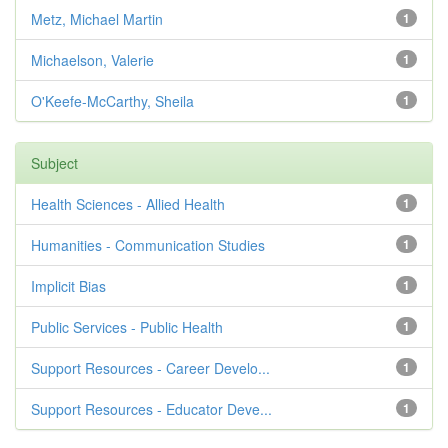
Metz, Michael Martin
1
Michaelson, Valerie
1
O'Keefe-McCarthy, Sheila
1
Subject
Health Sciences - Allied Health
1
Humanities - Communication Studies
1
Implicit Bias
1
Public Services - Public Health
1
Support Resources - Career Develo...
1
Support Resources - Educator Deve...
1