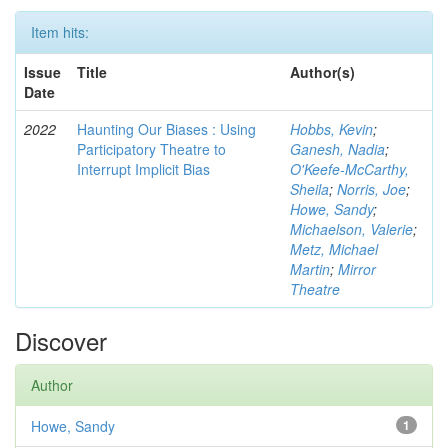
Item hits:
Issue
Title
Author(s)
Date
2022
Haunting Our Biases : Using
Hobbs, Kevin
;
Participatory Theatre to
Ganesh, Nadia
;
Interrupt Implicit Bias
O'Keefe-McCarthy,
Sheila
;
Norris, Joe
;
Howe, Sandy
;
Michaelson, Valerie
;
Metz, Michael
Martin
;
Mirror
Theatre
Discover
Author
Howe, Sandy
1