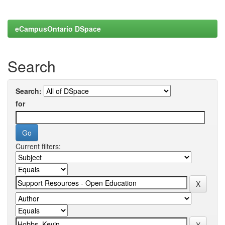
eCampusOntario DSpace
Search
Search:
for
Current filters: