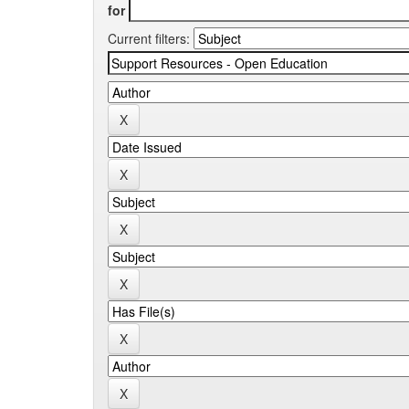
for
Current filters: