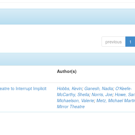
previous
1
Author(s)
atre to Interrupt Implicit
Hobbs, Kevin
;
Ganesh, Nadia
;
O'Keefe-
McCarthy, Sheila
;
Norris, Joe
;
Howe, Sa
Michaelson, Valerie
;
Metz, Michael Marti
Mirror Theatre