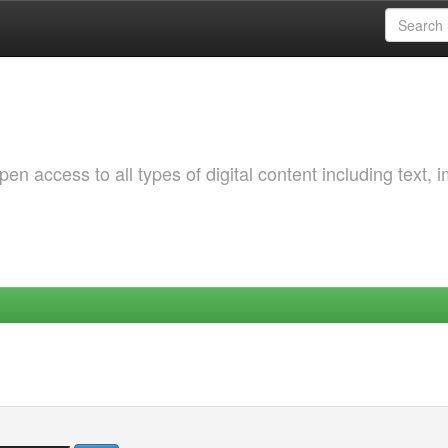
 access to all types of digital content including text, 