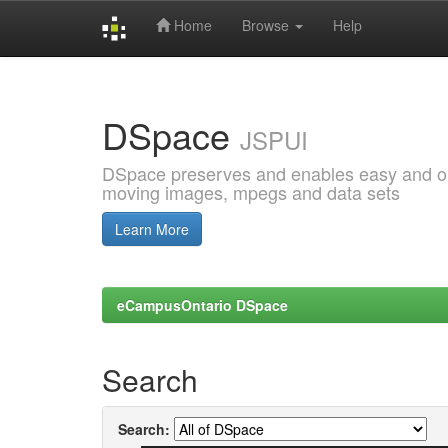
Home
Browse
Help
Skip
navigation
DSpace
JSPUI
DSpace preserves and enables easy and open
moving images, mpegs and data sets
Learn More
eCampusOntario DSpace
Search
Search: