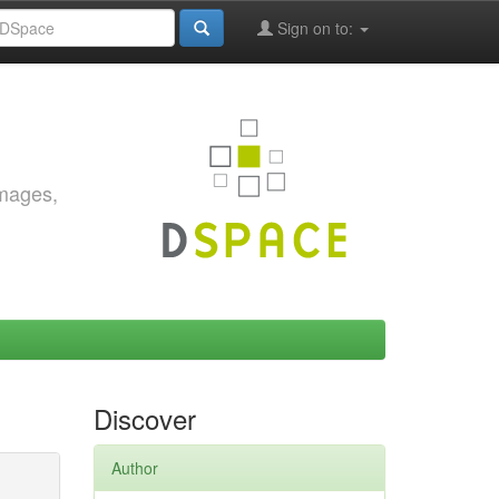
Sign on to:
images,
Discover
Author