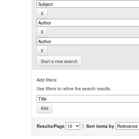
Start a new search
Add filters:
Use filters to refine the search results.
Results/Page
|
Sort items by