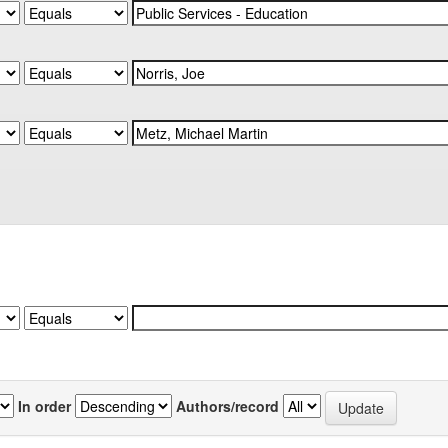
In order
Authors/record