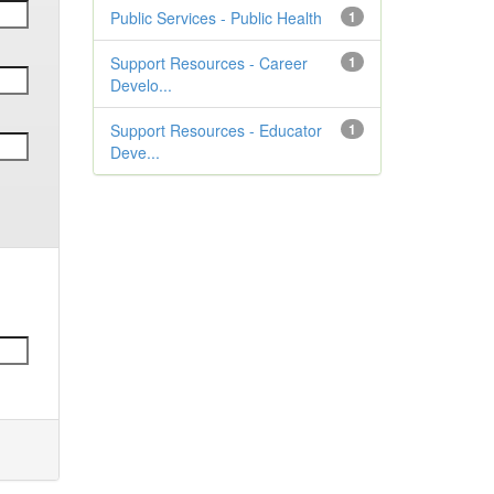
Public Services - Public Health
1
Support Resources - Career
1
Develo...
Support Resources - Educator
1
Deve...