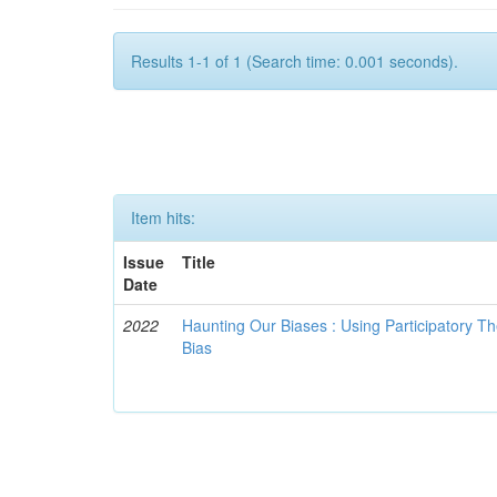
Results 1-1 of 1 (Search time: 0.001 seconds).
Item hits:
Issue
Title
Date
2022
Haunting Our Biases : Using Participatory The
Bias