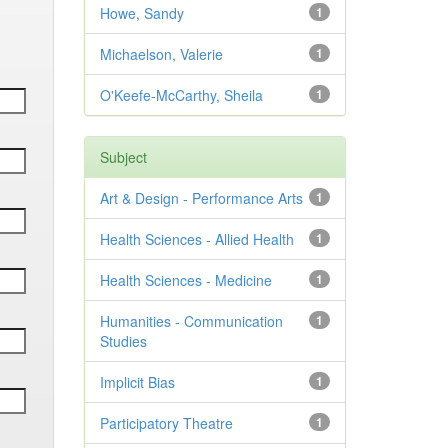
Howe, Sandy
1
Michaelson, Valerie
1
O'Keefe-McCarthy, Sheila
1
Subject
Art & Design - Performance Arts
1
Health Sciences - Allied Health
1
Health Sciences - Medicine
1
Humanities - Communication
1
Studies
Implicit Bias
1
Participatory Theatre
1