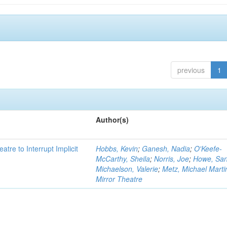
previous
1
Author(s)
atre to Interrupt Implicit
Hobbs, Kevin
;
Ganesh, Nadia
;
O'Keefe-
McCarthy, Sheila
;
Norris, Joe
;
Howe, Sa
Michaelson, Valerie
;
Metz, Michael Marti
Mirror Theatre