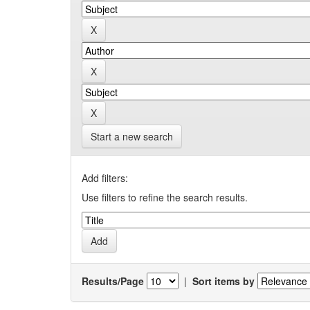
Start a new search
Add filters:
Use filters to refine the search results.
Results/Page
|
Sort items by