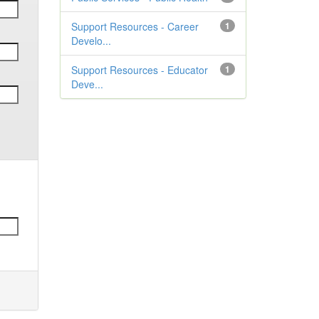
Support Resources - Career
1
Develo...
Support Resources - Educator
1
Deve...