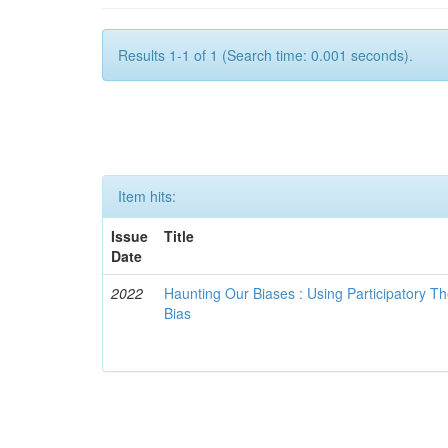
Results 1-1 of 1 (Search time: 0.001 seconds).
Item hits:
Issue
Title
Date
2022
Haunting Our Biases : Using Participatory The
Bias