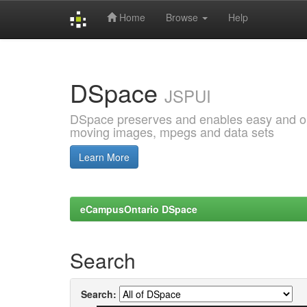
Home
Browse
Help
Skip
navigation
DSpace
JSPUI
DSpace preserves and enables easy and open
moving images, mpegs and data sets
Learn More
eCampusOntario DSpace
Search
Search: