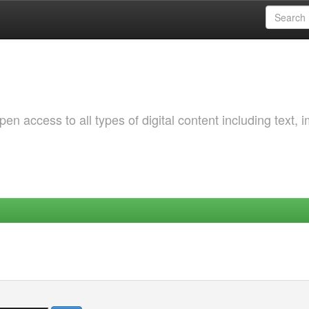
 access to all types of digital content including text, 