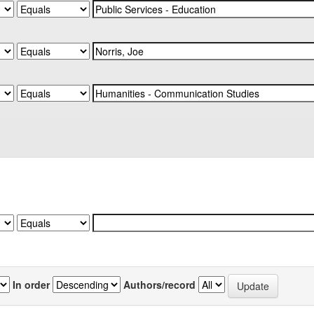
In order
Authors/record