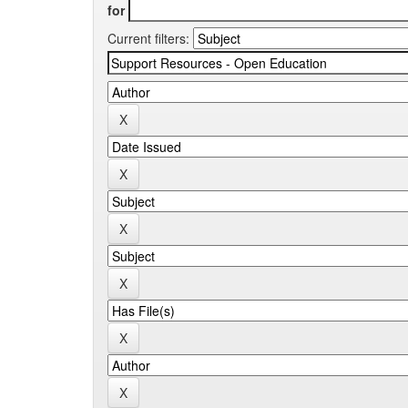
for
Current filters: