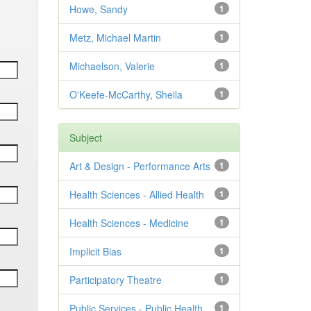
Howe, Sandy
1
Metz, Michael Martin
1
Michaelson, Valerie
1
O'Keefe-McCarthy, Sheila
1
Subject
Art & Design - Performance Arts
1
Health Sciences - Allied Health
1
Health Sciences - Medicine
1
Implicit Bias
1
Participatory Theatre
1
Public Services - Public Health
1