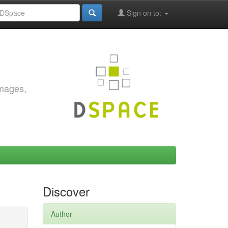
Sign on to:
images,
Discover
Author