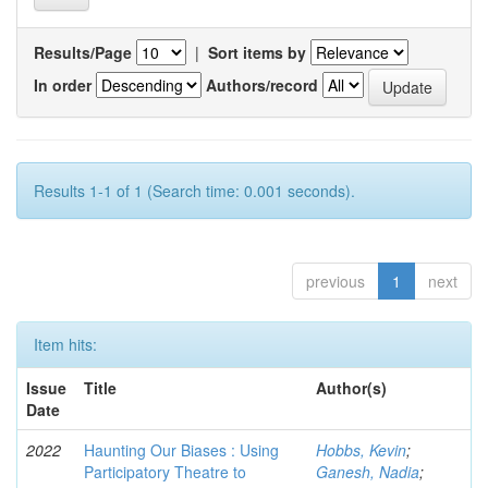
Results/Page
|
Sort items by
In order
Authors/record
Results 1-1 of 1 (Search time: 0.001 seconds).
previous
1
next
Item hits:
Issue
Title
Author(s)
Date
2022
Haunting Our Biases : Using
Hobbs, Kevin
;
Participatory Theatre to
Ganesh, Nadia
;