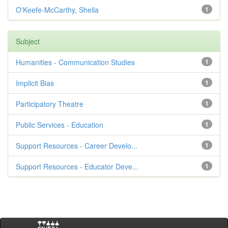
O'Keefe-McCarthy, Sheila
1
Subject
Humanities - Communication Studies
1
Implicit Bias
1
Participatory Theatre
1
Public Services - Education
1
Support Resources - Career Develo...
1
Support Resources - Educator Deve...
1