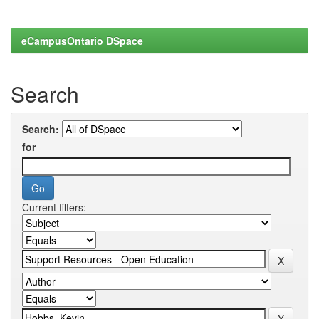
eCampusOntario DSpace
Search
Search:
for
Current filters: