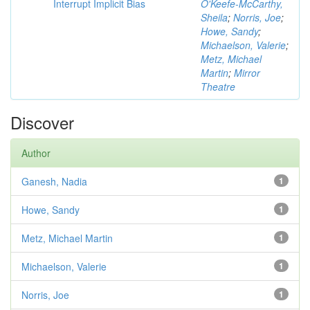
Interrupt Implicit Bias
O'Keefe-McCarthy,
Sheila
;
Norris, Joe
;
Howe, Sandy
;
Michaelson, Valerie
;
Metz, Michael
Martin
;
Mirror
Theatre
Discover
Author
Ganesh, Nadia
1
Howe, Sandy
1
Metz, Michael Martin
1
Michaelson, Valerie
1
Norris, Joe
1