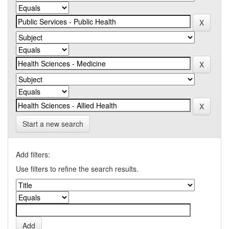
Start a new search
Add filters:
Use filters to refine the search results.