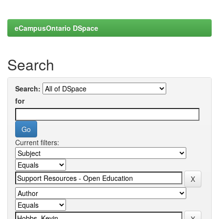
eCampusOntario DSpace
Search
Search:
for
Current filters: