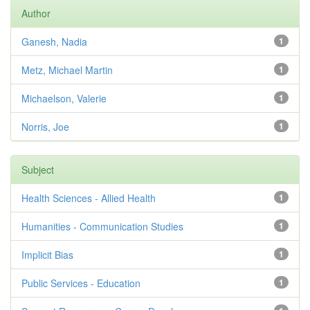
Author
Ganesh, Nadia
1
Metz, Michael Martin
1
Michaelson, Valerie
1
Norris, Joe
1
Subject
Health Sciences - Allied Health
1
Humanities - Communication Studies
1
Implicit Bias
1
Public Services - Education
1