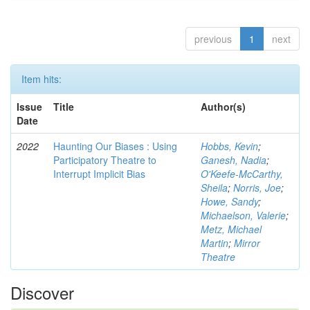
previous
1
next
Item hits:
Issue
Title
Author(s)
Date
2022
Haunting Our Biases : Using
Hobbs, Kevin
;
Participatory Theatre to
Ganesh, Nadia
;
Interrupt Implicit Bias
O'Keefe-McCarthy,
Sheila
;
Norris, Joe
;
Howe, Sandy
;
Michaelson, Valerie
;
Metz, Michael
Martin
;
Mirror
Theatre
Discover