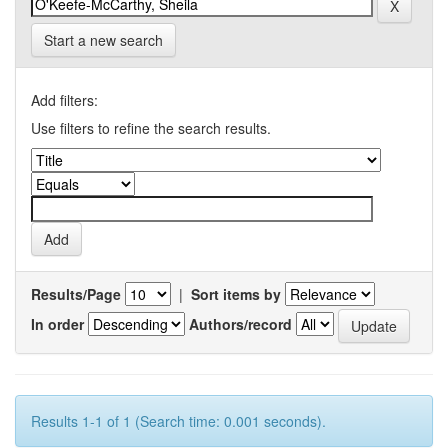
Start a new search
Add filters:
Use filters to refine the search results.
Results/Page
|
Sort items by
In order
Authors/record
Results 1-1 of 1 (Search time: 0.001 seconds).