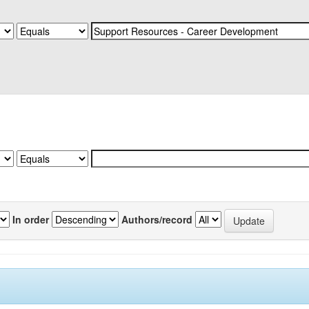
In order
Authors/record