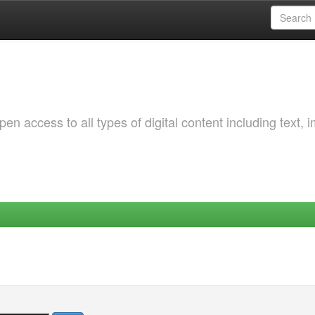
 access to all types of digital content including text, 