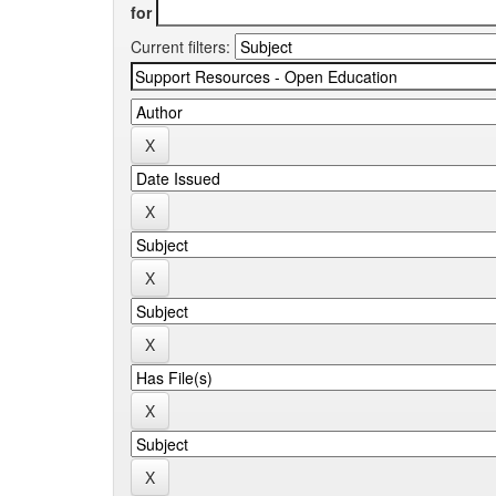
for
Current filters: