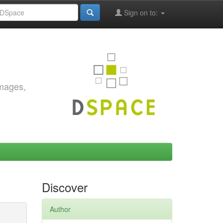
Sign on to:
images,
Discover
Author