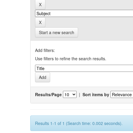
Start a new search
Add filters:
Use filters to refine the search results.
Results/Page
|
Sort items by
Results 1-1 of 1 (Search time: 0.002 seconds).