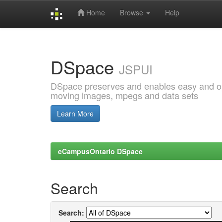
Home
Browse
Help
Skip
navigation
DSpace
JSPUI
DSpace preserves and enables easy and open
moving images, mpegs and data sets
Learn More
eCampusOntario DSpace
Search
Search: