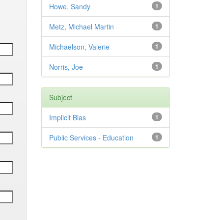
Howe, Sandy
1
Metz, Michael Martin
1
Michaelson, Valerie
1
Norris, Joe
1
Subject
Implicit Bias
1
Public Services - Education
1