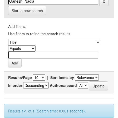
Start a new search
Add filters:
Use filters to refine the search results.
Results/Page
|
Sort items by
In order
Authors/record
Results 1-1 of 1 (Search time: 0.001 seconds).