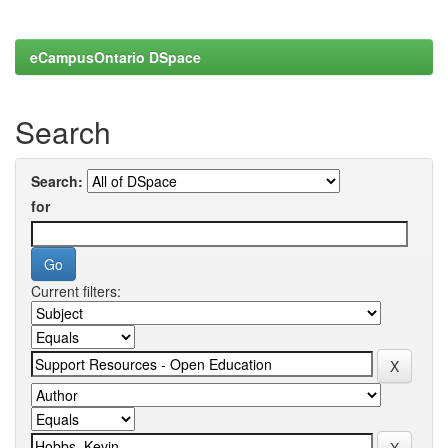
eCampusOntario DSpace
Search
Search:
for
Current filters: