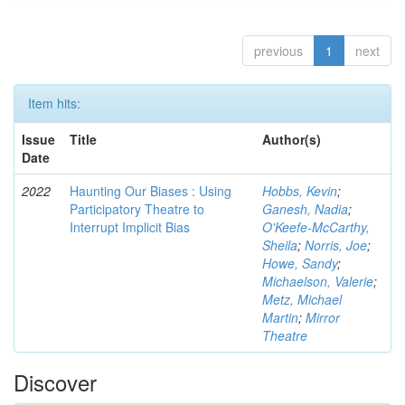
previous
1
next
Item hits:
Issue
Title
Author(s)
Date
2022
Haunting Our Biases : Using
Hobbs, Kevin
;
Participatory Theatre to
Ganesh, Nadia
;
Interrupt Implicit Bias
O'Keefe-McCarthy,
Sheila
;
Norris, Joe
;
Howe, Sandy
;
Michaelson, Valerie
;
Metz, Michael
Martin
;
Mirror
Theatre
Discover