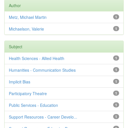
Author
Metz, Michael Martin
1
Michaelson, Valerie
1
Subject
Health Sciences - Allied Health
1
Humanities - Communication Studies
1
Implicit Bias
1
Participatory Theatre
1
Public Services - Education
1
Support Resources - Career Develo...
1