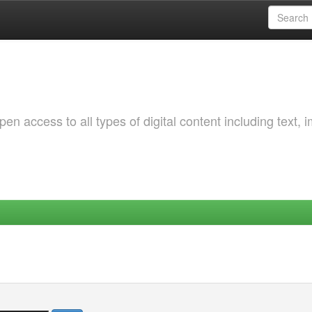
 access to all types of digital content including text, 