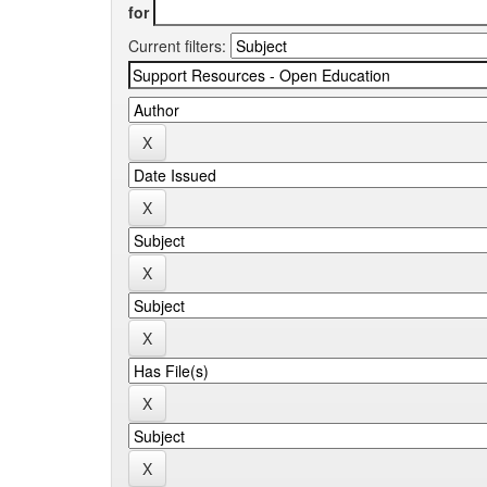
for
Current filters: