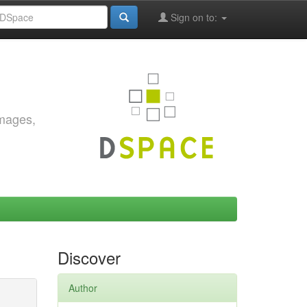
Sign on to:
images,
Discover
Author