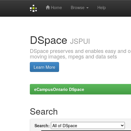
Home
Browse
Help
Skip
navigation
DSpace
JSPUI
DSpace preserves and enables easy and open
moving images, mpegs and data sets
Learn More
eCampusOntario DSpace
Search
Search: