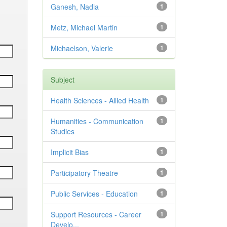
Ganesh, Nadia
1
Metz, Michael Martin
1
Michaelson, Valerie
1
Subject
Health Sciences - Allied Health
1
Humanities - Communication
1
Studies
Implicit Bias
1
Participatory Theatre
1
Public Services - Education
1
Support Resources - Career
1
Develo...