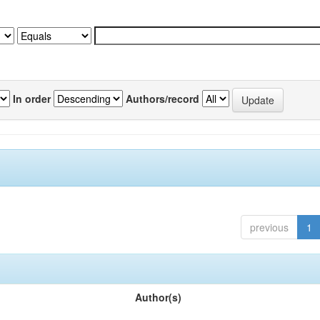
In order
Authors/record
previous
1
Author(s)