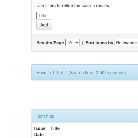
Use filters to refine the search results.
Results/Page
|
Sort items by
Results 1-1 of 1 (Search time: 0.001 seconds).
Item hits:
Issue
Title
Date