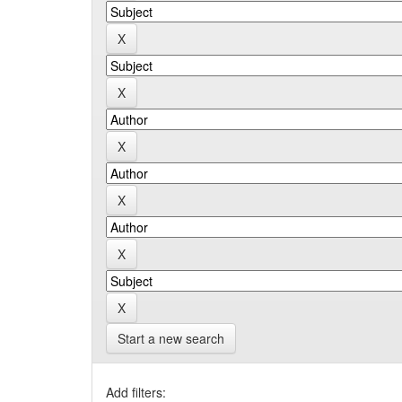
Start a new search
Add filters: