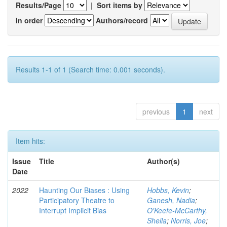
Results/Page
|
Sort items by
In order
Authors/record
Results 1-1 of 1 (Search time: 0.001 seconds).
previous
1
next
Item hits:
Issue
Title
Author(s)
Date
2022
Haunting Our Biases : Using
Hobbs, Kevin
;
Participatory Theatre to
Ganesh, Nadia
;
Interrupt Implicit Bias
O'Keefe-McCarthy,
Sheila
;
Norris, Joe
;