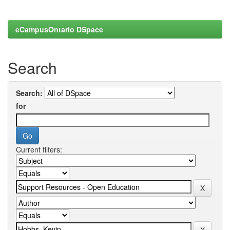
eCampusOntario DSpace
Search
Search:
for
Current filters: