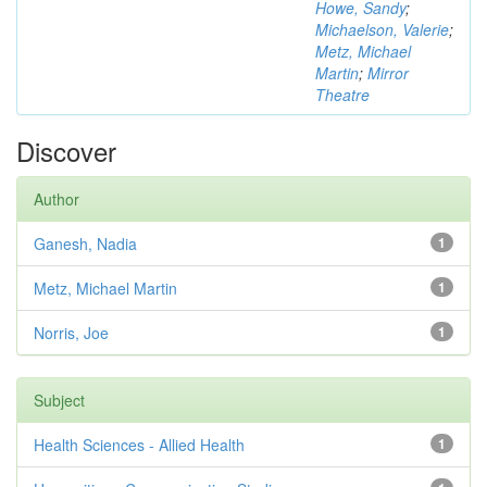
Howe, Sandy
;
Michaelson, Valerie
;
Metz, Michael
Martin
;
Mirror
Theatre
Discover
Author
Ganesh, Nadia
1
Metz, Michael Martin
1
Norris, Joe
1
Subject
Health Sciences - Allied Health
1