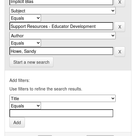
Start a new search
Add filters:
Use filters to refine the search results.