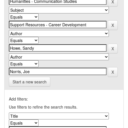
Start a new search
Add filters:
Use filters to refine the search results.