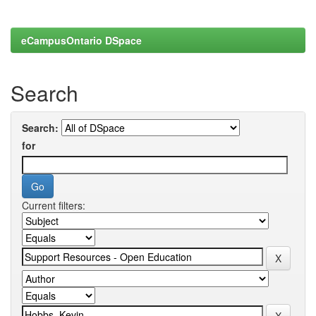
eCampusOntario DSpace
Search
Search:
for
Current filters: