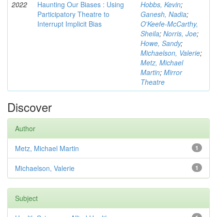
2022
Haunting Our Biases : Using
Hobbs, Kevin
;
Participatory Theatre to
Ganesh, Nadia
;
Interrupt Implicit Bias
O'Keefe-McCarthy,
Sheila
;
Norris, Joe
;
Howe, Sandy
;
Michaelson, Valerie
;
Metz, Michael
Martin
;
Mirror
Theatre
Discover
Author
Metz, Michael Martin
1
Michaelson, Valerie
1
Subject