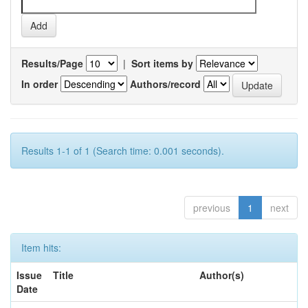
Results/Page
|
Sort items by
In order
Authors/record
Results 1-1 of 1 (Search time: 0.001 seconds).
previous
1
next
Item hits:
Issue
Title
Author(s)
Date