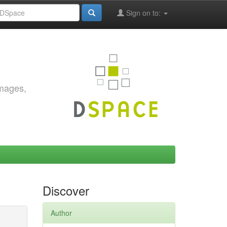
Sign on to:
images,
Discover
Author