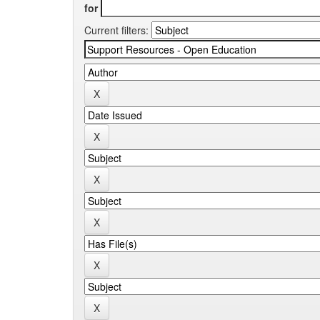
for
Current filters: