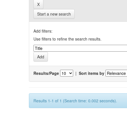
Start a new search
Add filters:
Use filters to refine the search results.
Results/Page
|
Sort items by
Results 1-1 of 1 (Search time: 0.002 seconds).