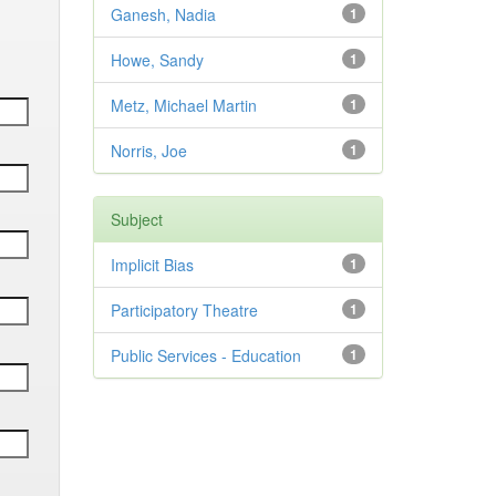
Ganesh, Nadia
1
Howe, Sandy
1
Metz, Michael Martin
1
Norris, Joe
1
Subject
Implicit Bias
1
Participatory Theatre
1
Public Services - Education
1