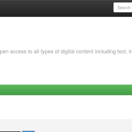
 access to all types of digital content including text, 