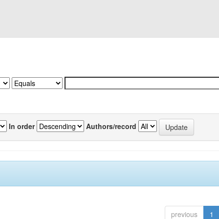
In order
Authors/record
previous
1