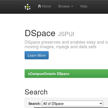
Home
Browse
Help
Skip
navigation
DSpace
JSPUI
DSpace preserves and enables easy and open
moving images, mpegs and data sets
Learn More
eCampusOntario DSpace
Search
Search: