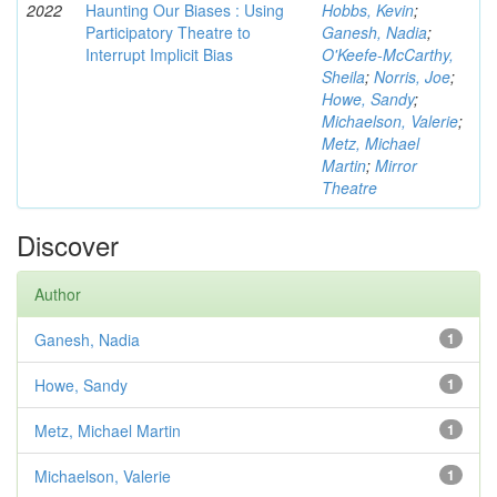
2022
Haunting Our Biases : Using
Hobbs, Kevin
;
Participatory Theatre to
Ganesh, Nadia
;
Interrupt Implicit Bias
O'Keefe-McCarthy,
Sheila
;
Norris, Joe
;
Howe, Sandy
;
Michaelson, Valerie
;
Metz, Michael
Martin
;
Mirror
Theatre
Discover
Author
Ganesh, Nadia
1
Howe, Sandy
1
Metz, Michael Martin
1
Michaelson, Valerie
1