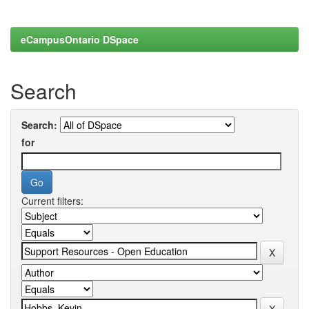
eCampusOntario DSpace
Search
Search:
for
Current filters: