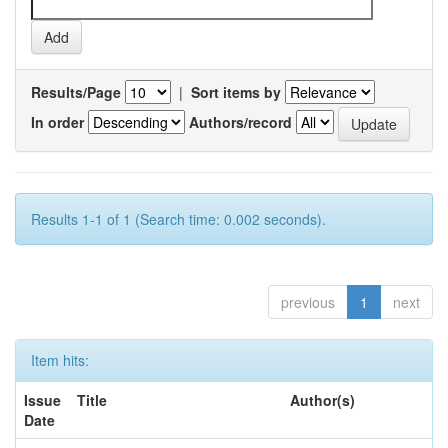
Results/Page
|
Sort items by
In order
Authors/record
Results 1-1 of 1 (Search time: 0.002 seconds).
previous
1
next
Item hits:
Issue
Title
Author(s)
Date