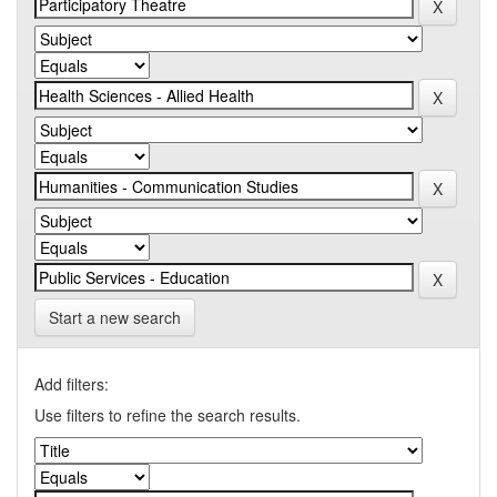
Start a new search
Add filters:
Use filters to refine the search results.