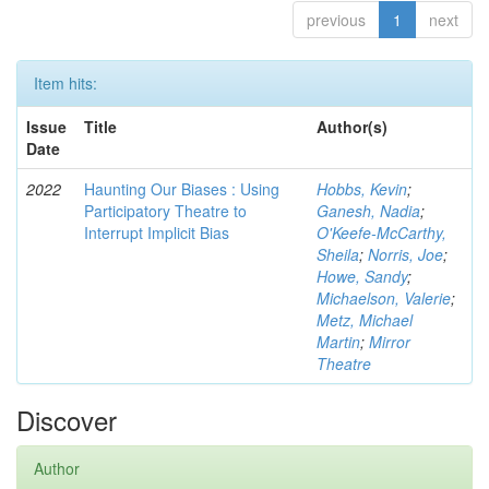
previous
1
next
Item hits:
Issue
Title
Author(s)
Date
2022
Haunting Our Biases : Using
Hobbs, Kevin
;
Participatory Theatre to
Ganesh, Nadia
;
Interrupt Implicit Bias
O'Keefe-McCarthy,
Sheila
;
Norris, Joe
;
Howe, Sandy
;
Michaelson, Valerie
;
Metz, Michael
Martin
;
Mirror
Theatre
Discover
Author