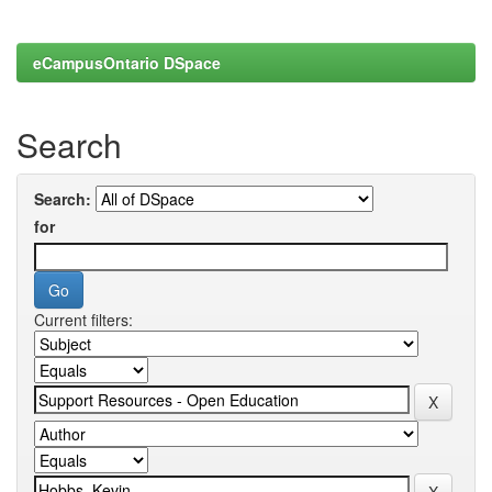
eCampusOntario DSpace
Search
Search:
for
Current filters: