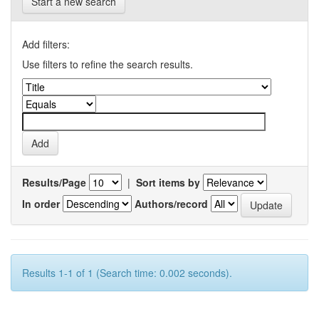
Start a new search
Add filters:
Use filters to refine the search results.
Results/Page
|
Sort items by
In order
Authors/record
Results 1-1 of 1 (Search time: 0.002 seconds).