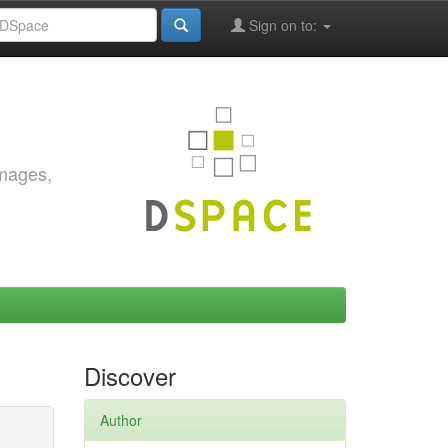
Sign on to:
images,
Discover
Author