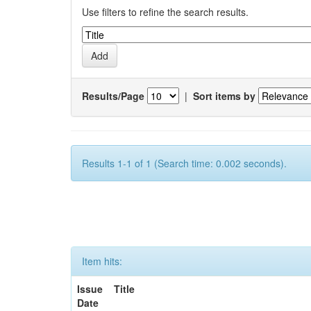
Use filters to refine the search results.
Results/Page
|
Sort items by
Results 1-1 of 1 (Search time: 0.002 seconds).
Item hits:
Issue
Title
Date