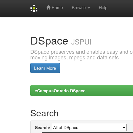
Home
Browse
Help
Skip
navigation
DSpace
JSPUI
DSpace preserves and enables easy and open
moving images, mpegs and data sets
Learn More
eCampusOntario DSpace
Search
Search: