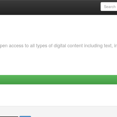
 access to all types of digital content including text, 