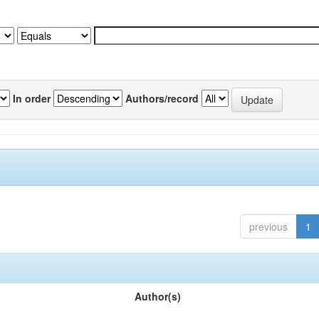
In order
Authors/record
previous
1
Author(s)