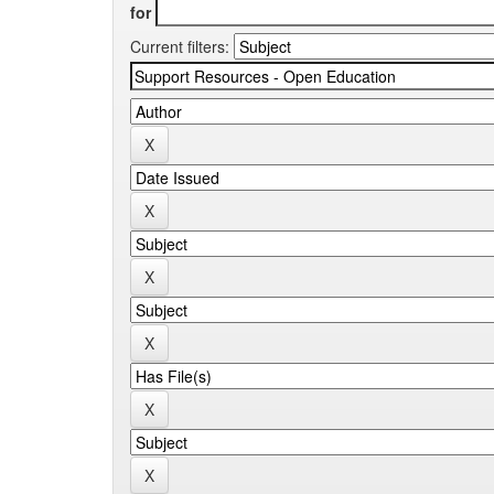
for
Current filters: