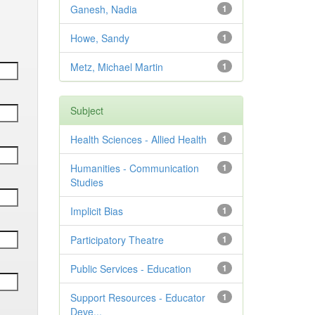
Ganesh, Nadia
1
Howe, Sandy
1
Metz, Michael Martin
1
Subject
Health Sciences - Allied Health
1
Humanities - Communication
1
Studies
Implicit Bias
1
Participatory Theatre
1
Public Services - Education
1
Support Resources - Educator
1
Deve...