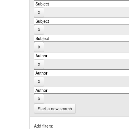
Start a new search
Add filters: