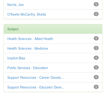
Norris, Joe
1
O'Keefe-McCarthy, Sheila
1
Subject
Health Sciences - Allied Health
1
Health Sciences - Medicine
1
Implicit Bias
1
Public Services - Education
1
Support Resources - Career Develo...
1
Support Resources - Educator Deve...
1