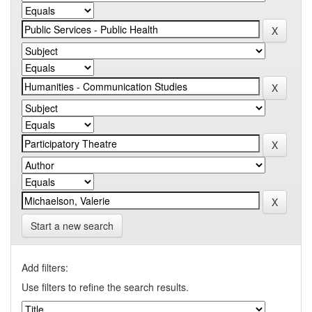
Start a new search
Add filters:
Use filters to refine the search results.