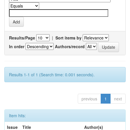
Results/Page
|
Sort items by
In order
Authors/record
Results 1-1 of 1 (Search time: 0.001 seconds).
previous
1
next
Item hits:
Issue
Title
Author(s)