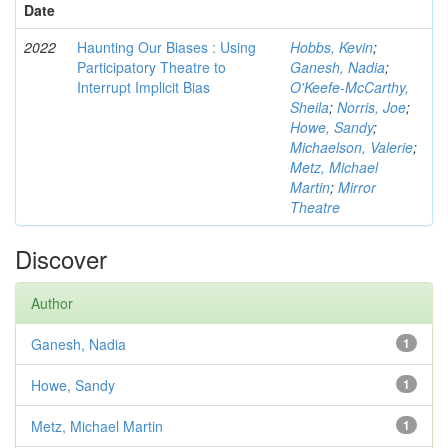
Date
2022
Haunting Our Biases : Using
Hobbs, Kevin
;
Participatory Theatre to
Ganesh, Nadia
;
Interrupt Implicit Bias
O'Keefe-McCarthy,
Sheila
;
Norris, Joe
;
Howe, Sandy
;
Michaelson, Valerie
;
Metz, Michael
Martin
;
Mirror
Theatre
Discover
Author
Ganesh, Nadia
1
Howe, Sandy
1
Metz, Michael Martin
1