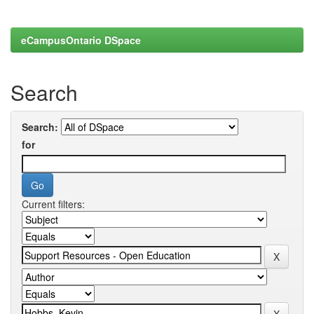
eCampusOntario DSpace
Search
Search:
for
Current filters: