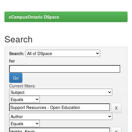
eCampusOntario DSpace
Search
Search:
for
Current filters: