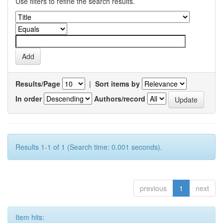
Use filters to refine the search results.
Results/Page
|
Sort items by
In order
Authors/record
Results 1-1 of 1 (Search time: 0.001 seconds).
previous
1
next
Item hits: