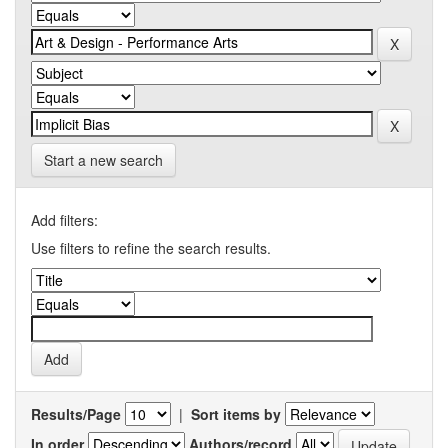
Start a new search
Add filters:
Use filters to refine the search results.
Results/Page
|
Sort items by
In order
Authors/record