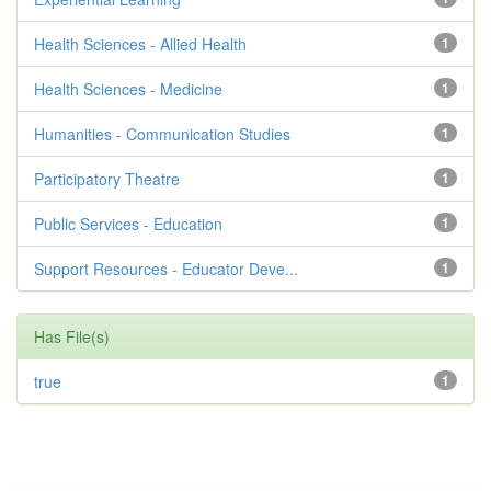
Health Sciences - Allied Health
1
Health Sciences - Medicine
1
Humanities - Communication Studies
1
Participatory Theatre
1
Public Services - Education
1
Support Resources - Educator Deve...
1
Has File(s)
true
1