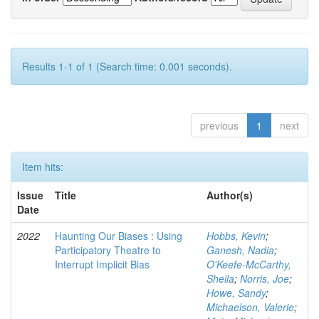
Results 1-1 of 1 (Search time: 0.001 seconds).
previous
1
next
Item hits:
Issue
Title
Author(s)
Date
2022
Haunting Our Biases : Using
Hobbs, Kevin
;
Participatory Theatre to
Ganesh, Nadia
;
Interrupt Implicit Bias
O'Keefe-McCarthy,
Sheila
;
Norris, Joe
;
Howe, Sandy
;
Michaelson, Valerie
;