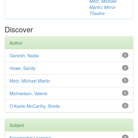
Metz, Michael
Martin
;
Mirror
Theatre
Discover
Author
Ganesh, Nadia
1
Howe, Sandy
1
Metz, Michael Martin
1
Michaelson, Valerie
1
O'Keefe-McCarthy, Sheila
1
Subject
Experiential Learning
1