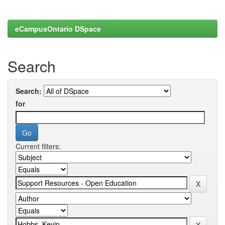
eCampusOntario DSpace
Search
Search:
for
Current filters: