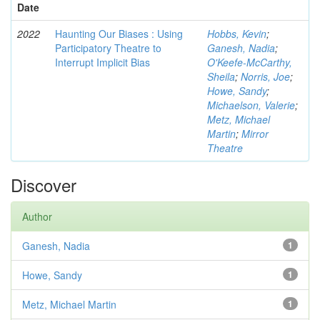
Date
2022
Haunting Our Biases : Using
Hobbs, Kevin
;
Participatory Theatre to
Ganesh, Nadia
;
Interrupt Implicit Bias
O'Keefe-McCarthy,
Sheila
;
Norris, Joe
;
Howe, Sandy
;
Michaelson, Valerie
;
Metz, Michael
Martin
;
Mirror
Theatre
Discover
Author
Ganesh, Nadia
1
Howe, Sandy
1
Metz, Michael Martin
1