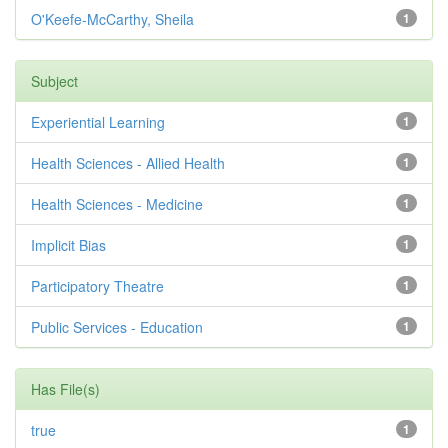
O'Keefe-McCarthy, Sheila
1
Subject
Experiential Learning
1
Health Sciences - Allied Health
1
Health Sciences - Medicine
1
Implicit Bias
1
Participatory Theatre
1
Public Services - Education
1
Has File(s)
true
1