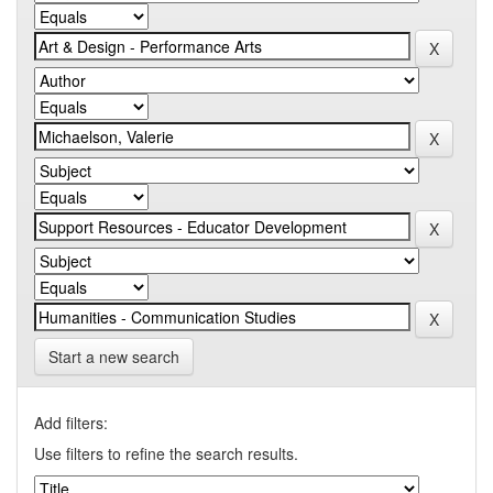
Start a new search
Add filters:
Use filters to refine the search results.