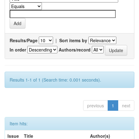
Results/Page
|
Sort items by
In order
Authors/record
Results 1-1 of 1 (Search time: 0.001 seconds).
previous
1
next
Item hits:
Issue
Title
Author(s)