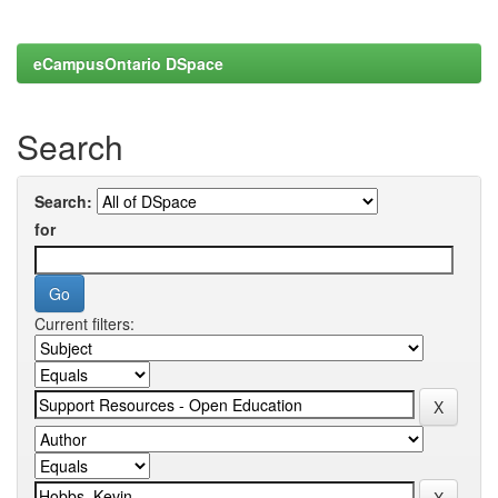
eCampusOntario DSpace
Search
Search:
for
Current filters: