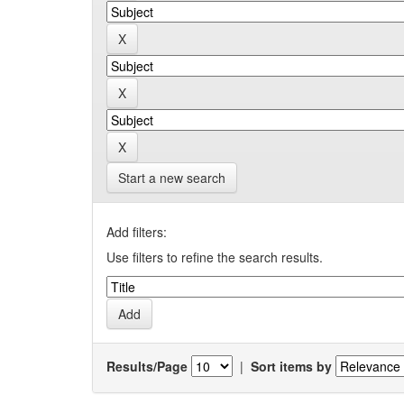
Start a new search
Add filters:
Use filters to refine the search results.
Results/Page
|
Sort items by