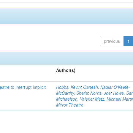
previous
1
Author(s)
atre to Interrupt Implicit
Hobbs, Kevin
;
Ganesh, Nadia
;
O'Keefe-
McCarthy, Sheila
;
Norris, Joe
;
Howe, Sa
Michaelson, Valerie
;
Metz, Michael Marti
Mirror Theatre