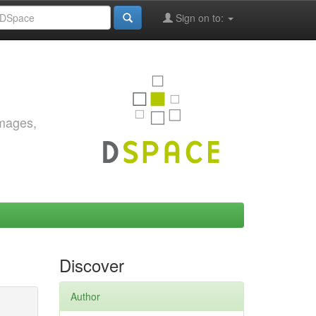
Sign on to:
images,
Discover
Author