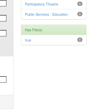
Participatory Theatre
1
Public Services - Education
1
Has File(s)
true
1