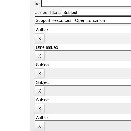
for
Current filters: