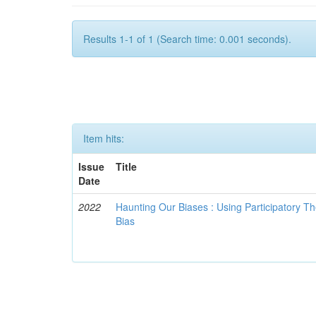
Results 1-1 of 1 (Search time: 0.001 seconds).
Item hits:
Issue
Title
Date
2022
Haunting Our Biases : Using Participatory The
Bias