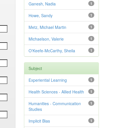
Ganesh, Nadia
1
Howe, Sandy
1
Metz, Michael Martin
1
Michaelson, Valerie
1
O'Keefe-McCarthy, Sheila
1
Subject
Experiential Learning
1
Health Sciences - Allied Health
1
Humanities - Communication
1
Studies
Implicit Bias
1