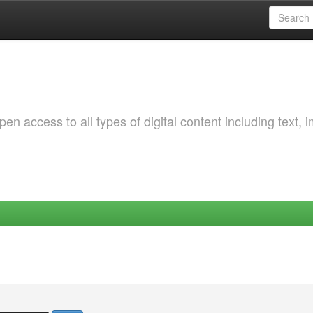
 access to all types of digital content including text, 