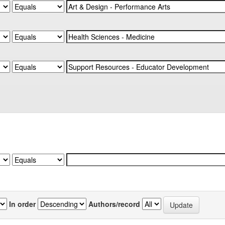
In order
Authors/record