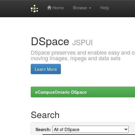
Home
Browse
Help
Skip
navigation
DSpace
JSPUI
DSpace preserves and enables easy and open
moving images, mpegs and data sets
Learn More
eCampusOntario DSpace
Search
Search: