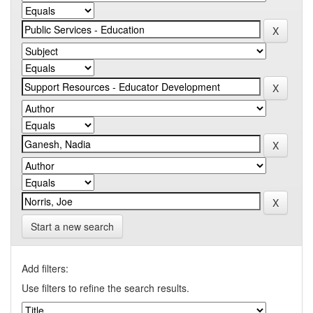
Start a new search
Add filters:
Use filters to refine the search results.