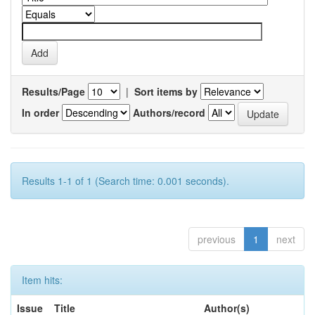
Results/Page
|
Sort items by
In order
Authors/record
Results 1-1 of 1 (Search time: 0.001 seconds).
previous
1
next
Item hits:
Issue
Title
Author(s)