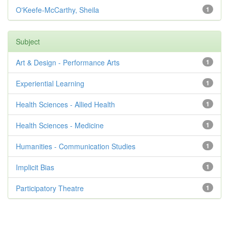
O'Keefe-McCarthy, Sheila
1
Subject
Art & Design - Performance Arts
1
Experiential Learning
1
Health Sciences - Allied Health
1
Health Sciences - Medicine
1
Humanities - Communication Studies
1
Implicit Bias
1
Participatory Theatre
1