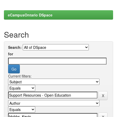
eCampusOntario DSpace
Search
Search:
for
Current filters: