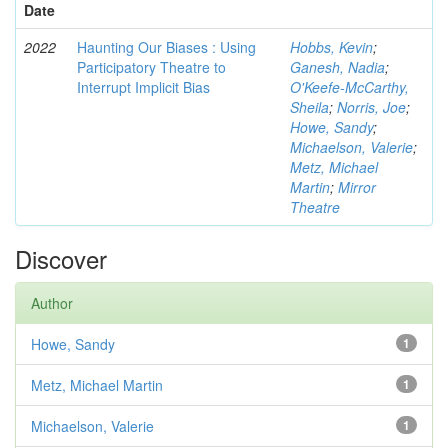
Date
2022
Haunting Our Biases : Using
Hobbs, Kevin
;
Participatory Theatre to
Ganesh, Nadia
;
Interrupt Implicit Bias
O'Keefe-McCarthy,
Sheila
;
Norris, Joe
;
Howe, Sandy
;
Michaelson, Valerie
;
Metz, Michael
Martin
;
Mirror
Theatre
Discover
Author
Howe, Sandy
1
Metz, Michael Martin
1
Michaelson, Valerie
1