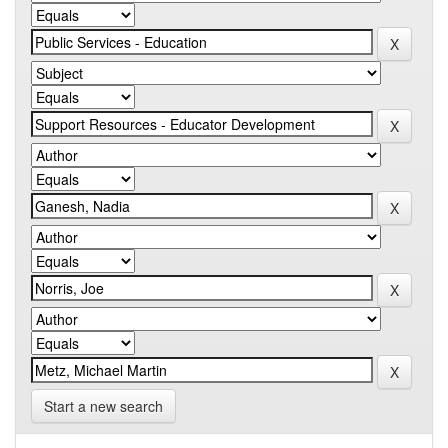
Start a new search