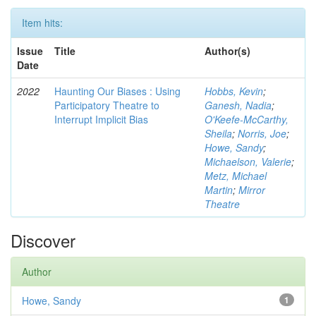
Item hits:
Issue
Title
Author(s)
Date
2022
Haunting Our Biases : Using
Hobbs, Kevin
;
Participatory Theatre to
Ganesh, Nadia
;
Interrupt Implicit Bias
O'Keefe-McCarthy,
Sheila
;
Norris, Joe
;
Howe, Sandy
;
Michaelson, Valerie
;
Metz, Michael
Martin
;
Mirror
Theatre
Discover
Author
Howe, Sandy
1