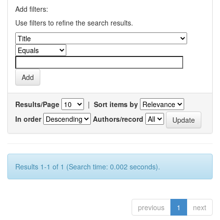
Add filters:
Use filters to refine the search results.
Results/Page
|
Sort items by
In order
Authors/record
Results 1-1 of 1 (Search time: 0.002 seconds).
previous
1
next