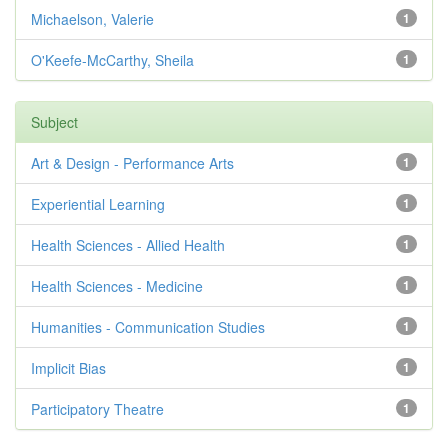
Michaelson, Valerie
1
O'Keefe-McCarthy, Sheila
1
Subject
Art & Design - Performance Arts
1
Experiential Learning
1
Health Sciences - Allied Health
1
Health Sciences - Medicine
1
Humanities - Communication Studies
1
Implicit Bias
1
Participatory Theatre
1