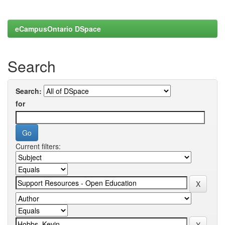
eCampusOntario DSpace
Search
Search:
for
Current filters: