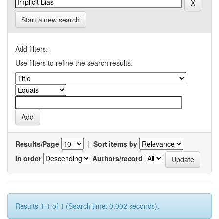
Start a new search
Add filters:
Use filters to refine the search results.
Results/Page
|
Sort items by
In order
Authors/record
Results 1-1 of 1 (Search time: 0.002 seconds).