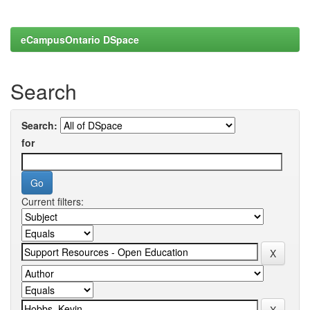
eCampusOntario DSpace
Search
Search:
for
Current filters: