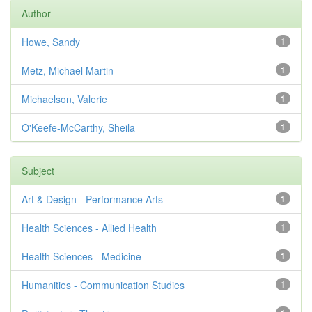
Author
Howe, Sandy
1
Metz, Michael Martin
1
Michaelson, Valerie
1
O'Keefe-McCarthy, Sheila
1
Subject
Art & Design - Performance Arts
1
Health Sciences - Allied Health
1
Health Sciences - Medicine
1
Humanities - Communication Studies
1