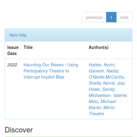
previous
1
next
Item hits:
Issue
Title
Author(s)
Date
2022
Haunting Our Biases : Using
Hobbs, Kevin
;
Participatory Theatre to
Ganesh, Nadia
;
Interrupt Implicit Bias
O'Keefe-McCarthy,
Sheila
;
Norris, Joe
;
Howe, Sandy
;
Michaelson, Valerie
;
Metz, Michael
Martin
;
Mirror
Theatre
Discover