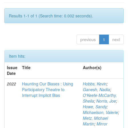
Results 1-1 of 1 (Search time: 0.002 seconds).
previous
1
next
Item hits:
Issue
Title
Author(s)
Date
2022
Haunting Our Biases : Using
Hobbs, Kevin
;
Participatory Theatre to
Ganesh, Nadia
;
Interrupt Implicit Bias
O'Keefe-McCarthy,
Sheila
;
Norris, Joe
;
Howe, Sandy
;
Michaelson, Valerie
;
Metz, Michael
Martin
;
Mirror