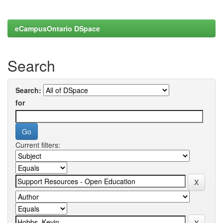
eCampusOntario DSpace
Search
Search:
for
Current filters: