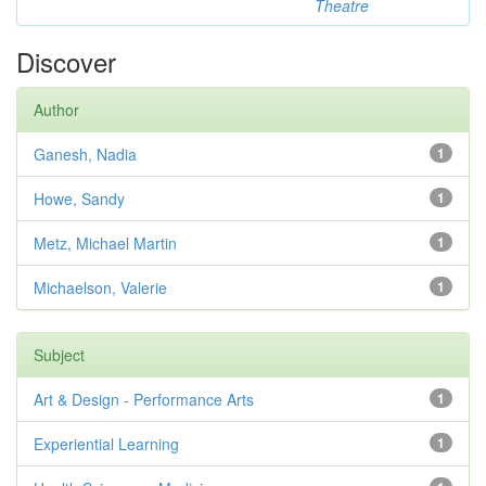
Theatre
Discover
Author
Ganesh, Nadia
1
Howe, Sandy
1
Metz, Michael Martin
1
Michaelson, Valerie
1
Subject
Art & Design - Performance Arts
1
Experiential Learning
1