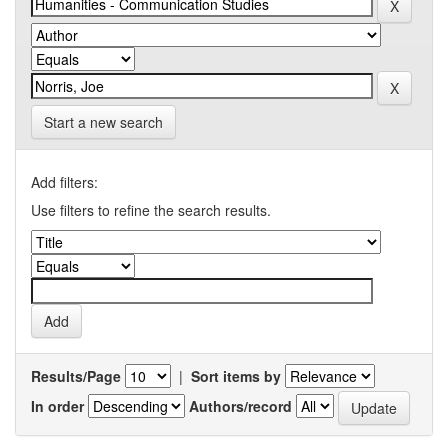
Start a new search
Add filters:
Use filters to refine the search results.
Results/Page
|
Sort items by
In order
Authors/record