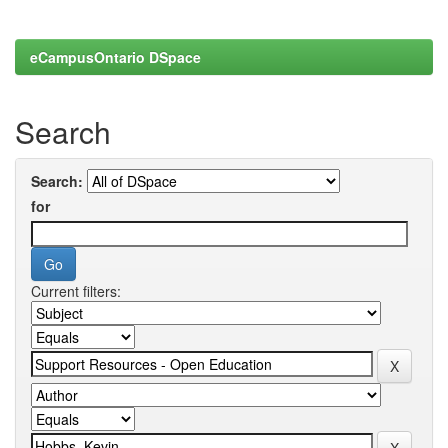
eCampusOntario DSpace
Search
Search:
for
Current filters: