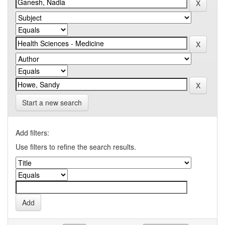
Start a new search
Add filters:
Use filters to refine the search results.