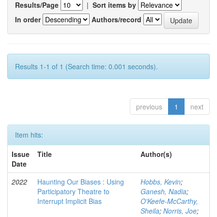
Results/Page
|
Sort items by
In order
Authors/record
Results 1-1 of 1 (Search time: 0.001 seconds).
previous
1
next
Item hits:
Issue
Title
Author(s)
Date
2022
Haunting Our Biases : Using
Hobbs, Kevin
;
Participatory Theatre to
Ganesh, Nadia
;
Interrupt Implicit Bias
O'Keefe-McCarthy,
Sheila
;
Norris, Joe
;