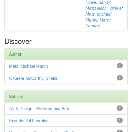
Howe, Sandy
;
Michaelson, Valerie
;
Metz, Michael
Martin
;
Mirror
Theatre
Discover
Author
Metz, Michael Martin
1
O'Keefe-McCarthy, Sheila
1
Subject
Art & Design - Performance Arts
1
Experiential Learning
1