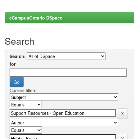
eCampusOntario DSpace
Search
Search:
for
Current filters: