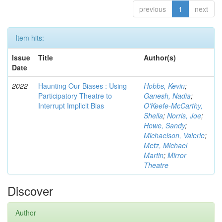
previous
1
next
Item hits:
Issue
Title
Author(s)
Date
2022
Haunting Our Biases : Using
Hobbs, Kevin
;
Participatory Theatre to
Ganesh, Nadia
;
Interrupt Implicit Bias
O'Keefe-McCarthy,
Sheila
;
Norris, Joe
;
Howe, Sandy
;
Michaelson, Valerie
;
Metz, Michael
Martin
;
Mirror
Theatre
Discover
Author