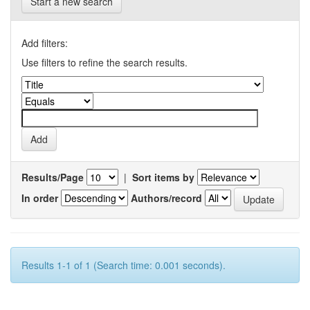
Start a new search
Add filters:
Use filters to refine the search results.
Results/Page
|
Sort items by
In order
Authors/record
Results 1-1 of 1 (Search time: 0.001 seconds).