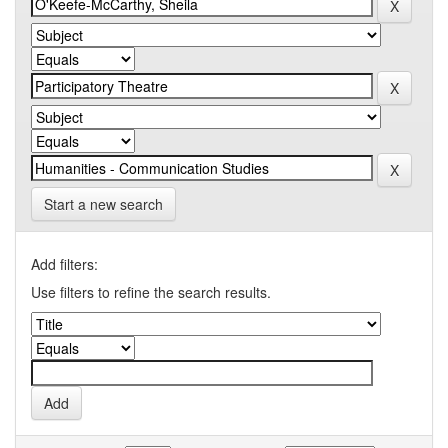
Start a new search
Add filters:
Use filters to refine the search results.