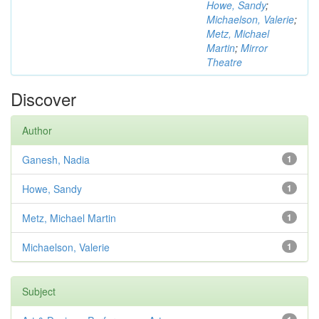
Howe, Sandy
;
Michaelson, Valerie
;
Metz, Michael
Martin
;
Mirror
Theatre
Discover
Author
Ganesh, Nadia
1
Howe, Sandy
1
Metz, Michael Martin
1
Michaelson, Valerie
1
Subject