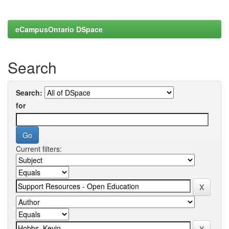
eCampusOntario DSpace
Search
Search:
for
Current filters: