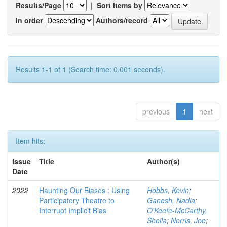
Results/Page
|
Sort items by
In order
Authors/record
Results 1-1 of 1 (Search time: 0.001 seconds).
previous
1
next
Item hits:
Issue
Title
Author(s)
Date
2022
Haunting Our Biases : Using
Hobbs, Kevin
;
Participatory Theatre to
Ganesh, Nadia
;
Interrupt Implicit Bias
O'Keefe-McCarthy,
Sheila
;
Norris, Joe
;